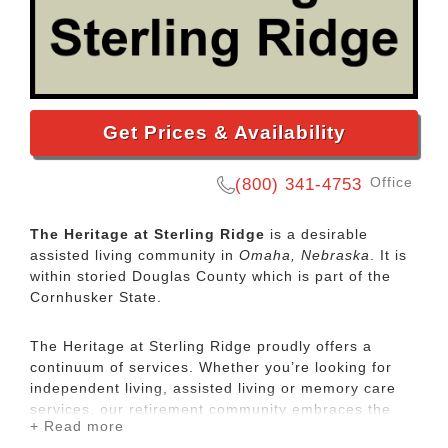
Get Prices & Availability
Office
(800) 341-4753
The Heritage at Sterling Ridge
is a desirable
assisted living community in
Omaha, Nebraska
. It is
within storied Douglas County which is part of the
Cornhusker State.
The Heritage at Sterling Ridge proudly offers a
continuum of services. Whether you’re looking for
independent living, assisted living or memory care
services, our retirement community embraces the
+ Read more
individuality of each resident. A unique feature of our