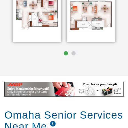
Omaha Senior Services
Near Me