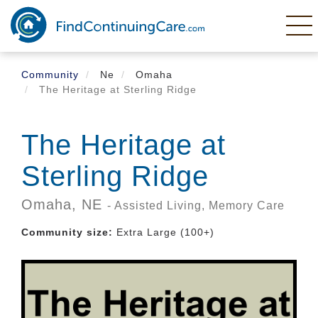
Skip
to
main
content
Community
Ne
Omaha
The Heritage at Sterling Ridge
The Heritage at
Sterling Ridge
Omaha,
NE
- Assisted Living, Memory Care
Community size:
Extra Large (100+)