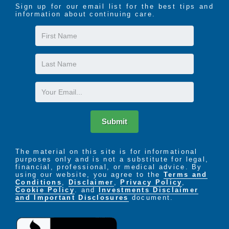
Sign up for our email list for the best tips and
information about continuing care.
First
Name
Last
Name
Email
Submit
The material on this site is for informational
purposes only and is not a substitute for legal,
financial, professional, or medical advice. By
using our website, you agree to the
Terms and
Conditions
,
Disclaimer
,
Privacy Policy
,
Cookie Policy
. and
Investments Disclaimer
and Important Disclosures
document.