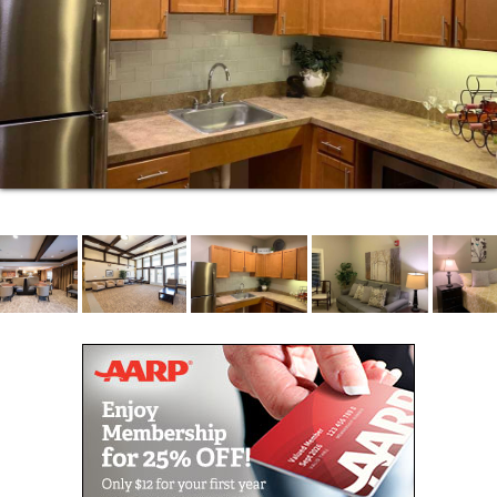
possible. An independent life can be different for
every person, which is why with our Heritage OnCare
program, we have a varied network of skilled nurses
and therapists, who are able to help you reach or
maintain your health goals. From skilled nursing care
to occupational therapy that helps empower you to
move through your every day with ease, our
Medicare-certified program is here to assist you right
from the comfort of your home in Omaha, Nebraska.
The Heritage at Sterling Ridge allows you to enjoy
the comforts of your own apartment as well as the
company of others. We are here to help when you or
a loved one needs assistance with daily living. Our
Assisted Living Community in Omaha, NE, gives you
access to caregivers 24 hours a day, for hands-on
assistance with daily tasks such as bathing, dressing
and medication administration. The goal is to help
you remain as independent as possible, for as long
as possible, with a personalized plan of wellness and
care.