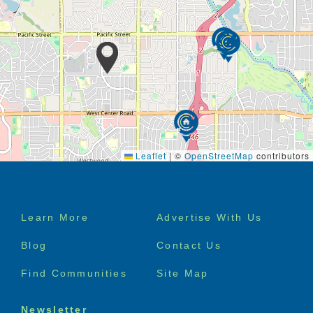
Leaflet
|
©
OpenStreetMap
contributors
Footer
Learn More
Advertise With Us
menu
Blog
Contact Us
Find Communities
Site Map
Newsletter