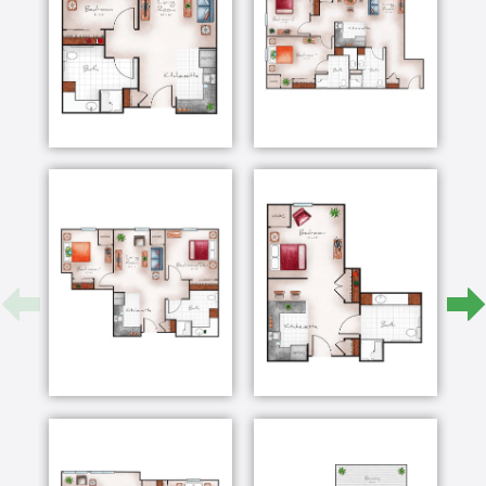
they can do instead of what they can’t. Our goal is to
support the cognitive loss many of our Memory Care
residents face, and create individualized
programming for them that adds purpose and
meaning to their lives.
Our team regularly gathers to review items, photos
and stories collected from residents’ families, giving
us insight into ur residents’ pasts. Where are they
from? What did they do? What brings them joy? Who
did they love? Our team members then share their
own observations about each resident’s needs,
abilities, challenges and what responsive behaviors
are occurring and why. This allows the team to
develop individualized programs, giving each
resident roles and routines.