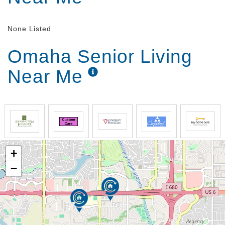
None Listed
Omaha Senior Living
Near Me
+
−