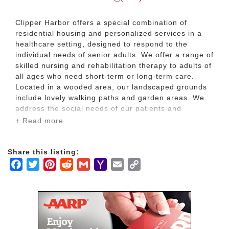
Clipper Harbor offers a special combination of
residential housing and personalized services in a
healthcare setting, designed to respond to the
individual needs of senior adults. We offer a range of
skilled nursing and rehabilitation therapy to adults of
all ages who need short-term or long-term care.
Located in a wooded area, our landscaped grounds
include lovely walking paths and garden areas. We
address the social needs of our patients and
residents through recreational programs, community
+ Read more
outings, special events and transportation to local
businesses. Clipper Harbor is also home to Clipper
Harbor (Senior Living), which offers independent
Share this listing:
living and assisted/senior living suites.
Facebook
Twitter
Pinterest
Reddit
Gmail
Yahoo
Email
Copy
Mail
Link