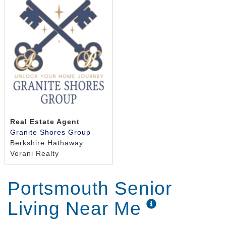
Real Estate Agent
Granite Shores Group
Berkshire Hathaway
Verani Realty
Portsmouth Senior
Living Near Me