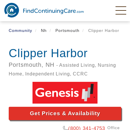
Skip
to
main
content
Community
Nh
Portsmouth
Clipper Harbor
Clipper Harbor
Portsmouth,
NH
- Assisted Living, Nursing
Home, Independent Living, CCRC
Get Prices & Availability
Office
(800) 341-4753