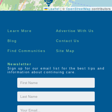
Leaflet
|
©
OpenStreetMap
contributors
Footer
Learn More
Advertise With Us
menu
Blog
Contact Us
Find Communities
Site Map
Newsletter
Sign up for our email list for the best tips and
information about continuing care.
First
Name
Last
Name
Email