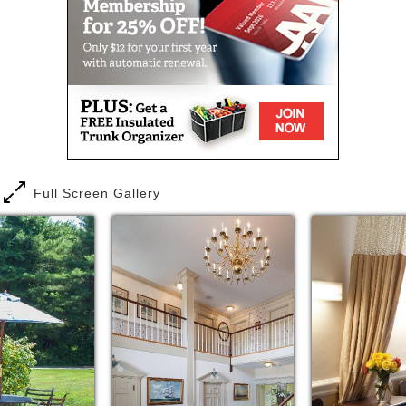
Full Screen Gallery