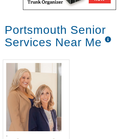
Portsmouth Senior
Services Near Me
,