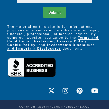
Submit
The material on this site is for informational
purposes only and is not a substitute for legal,
financial, professional, or medical advice. By
using our website, you agree to the
Terms and
Conditions
,
Disclaimer
,
Privacy Policy
,
Cookie Policy
. and
Investments Disclaimer
and Important Disclosures
document.
COPYRIGHT 2026 FINDCONTINUINGCARE.COM