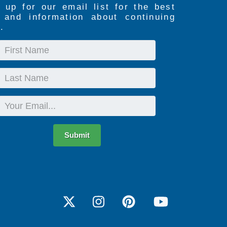
 up for our email list for the best
s and information about continuing
.
First
Name
Last
Name
Email
Submit