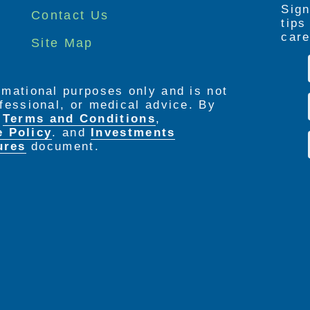
Sign
Contact Us
tip
care
Site Map
ormational purposes only and is not
rofessional, or medical advice. By
e
Terms and Conditions
,
e Policy
. and
Investments
ures
document.