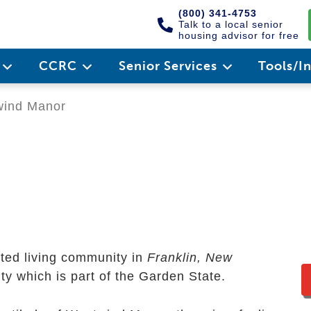
(800) 341-4753
Talk to a local senior
housing advisor for free
e
CCRC
Senior Services
Tools/I
ind Manor
sted living community in
Franklin, New
nty which is part of the Garden State.