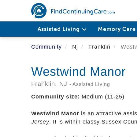
Skip
to
main
content
Assisted Living
Memory Car
Community
Nj
Franklin
Westw
Westwind Manor
Franklin,
NJ
- Assisted Living
Community size:
Medium (11-25)
Westwind Manor
is an attractive assi
Jersey
. It is within classy Sussex Cou