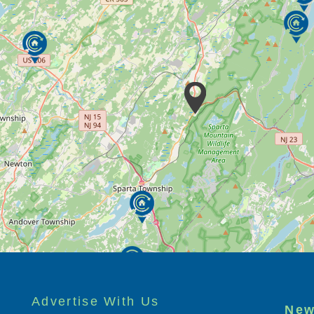
Advertise With Us
New