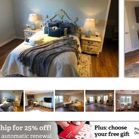
th, and is a great opportunity to experience
recently modernized with the important
 Westwind has retained its elegance, charm
lls.
 and cozy place to call home. They have
lies, helped communities and so much more.
 that they should be able to relax and truly
eople to take care of their needs not because
Assisted Living residence. We are an intimate
dents always feel at home. At Westwind
amily. We enjoy our days together, delighting
ting each person's individuality. Our caring
ay for each resident.