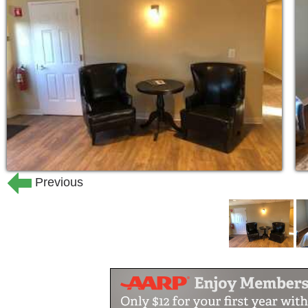
assistance just for a few days to a mon
first-hand life at Westwind. Although 
amenities needed for your well-being,
and character throughout its historic wa
Our senior loved ones deserve a warm
worked their entire lives, raised fami
They are now at the point of their lives
enjoy each day. They deserve caring p
we have to, but because we want to.
Previous
Westwind Manor is a different kind of 
beautiful Manor house, where our resi
Manor, each resident is a part of our f
in each other's differences and celebra
staff is devoted to ensuring a quality d