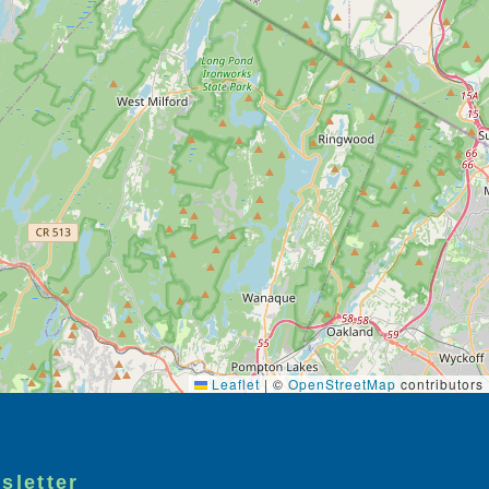
Leaflet
|
©
OpenStreetMap
contributors
sletter