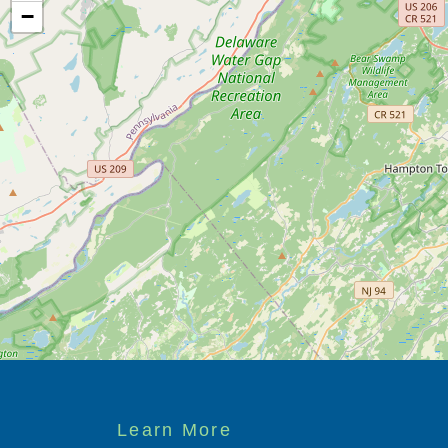
−
Footer
Learn More