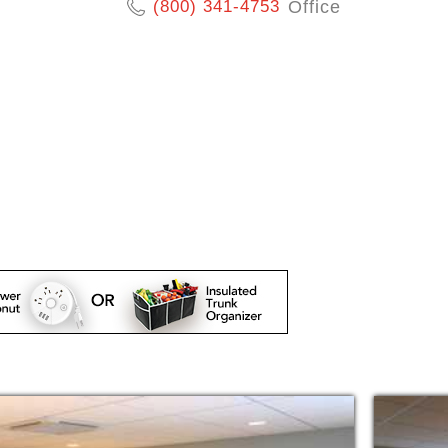
(800) 341-4753
Office