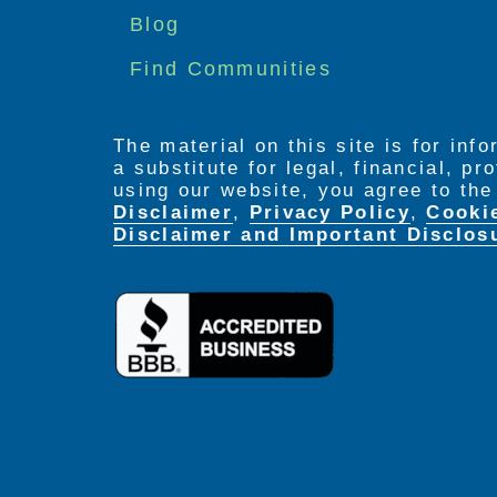
menu
Blog
Find Communities
The material on this site is for inf
a substitute for legal, financial, p
using our website, you agree to th
Disclaimer
,
Privacy Policy
,
Cooki
Disclaimer and Important Disclos