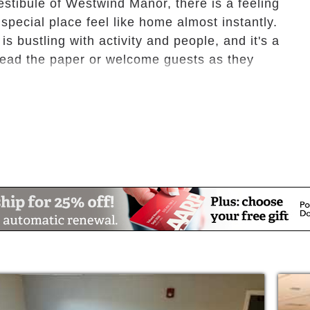
estibule of Westwind Manor, there is a feeling
special place feel like home almost instantly.
 bustling with activity and people, and it's a
, read the paper or welcome guests as they
quality senior accommodations varying from
droom apartments, or private and semi-
ide you with a warm and inviting living
-furnished rooms are also available.
 a way that you can have privacy when
socialize with fellow residents in our common
ronment for independent seniors, as well as,
own but do not require 24-hour medical
re is also available to those who need