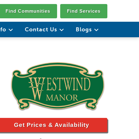
Find Communities
Find Services
nfo
Contact Us
Blogs
Get Prices & Availability