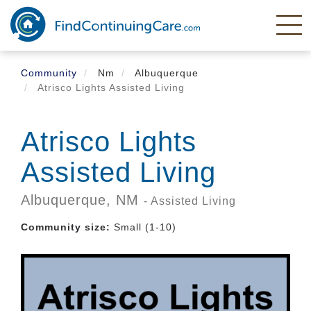
Skip
to
main
content
Community
Nm
Albuquerque
Atrisco Lights Assisted Living
Atrisco Lights
Assisted Living
Albuquerque,
NM
- Assisted Living
Community size:
Small (1-10)