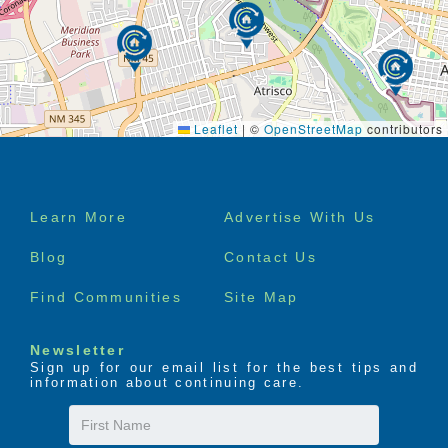
Leaflet
|
©
OpenStreetMap
contributors
Footer
Learn More
Advertise With Us
menu
Blog
Contact Us
Find Communities
Site Map
Newsletter
Sign up for our email list for the best tips and
information about continuing care.
First
Name