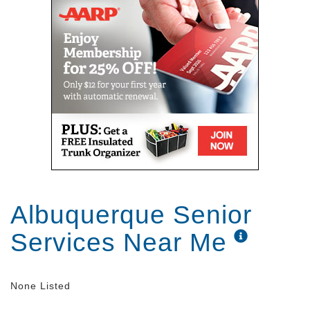
Albuquerque Senior
Services Near Me
None Listed