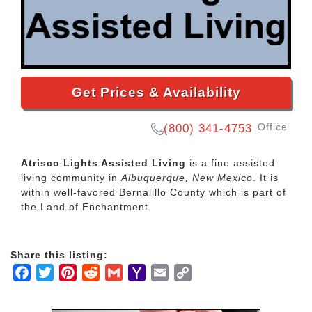
Get Prices & Availability
Office
(800) 341-4753
Atrisco Lights Assisted Living
is a fine assisted
living community in
Albuquerque, New Mexico
. It is
within well-favored Bernalillo County which is part of
the Land of Enchantment.
Share this listing:
Facebook
Twitter
Pinterest
Reddit
Gmail
Yahoo
Email
Copy
Mail
Link