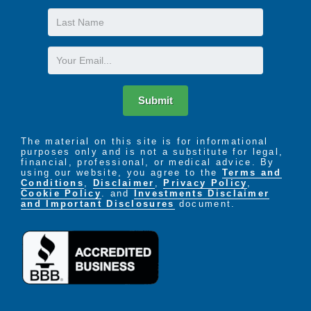
Last
Name
Email
Submit
The material on this site is for informational
purposes only and is not a substitute for legal,
financial, professional, or medical advice. By
using our website, you agree to the
Terms and
Conditions
,
Disclaimer
,
Privacy Policy
,
Cookie Policy
. and
Investments Disclaimer
and Important Disclosures
document.