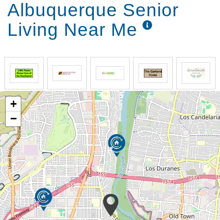
Albuquerque Senior
Living Near Me
+
−