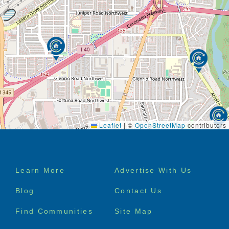
to worry about maintaining a house, cooking, or
laundry. All that is taken care of – so they can enjoy
maintenance-free living and enjoy a more social,
active lifestyle.
It’s important not to wait for an event, such as a fall,
to start considering assisted living. It’s likely that we
will all need additional care at some point as we age.
Planning for this reality allows your family to have
this conversation well in advance. Discussions and
research now saves everyone stress later on.
Leaflet
|
©
OpenStreetMap
contributors
Footer
Learn More
Advertise With Us
menu
Blog
Contact Us
Find Communities
Site Map