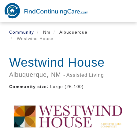
Skip
to
main
content
Community
Nm
Albuquerque
Westwind House
Westwind House
Albuquerque,
NM
- Assisted Living
Community size:
Large (26-100)