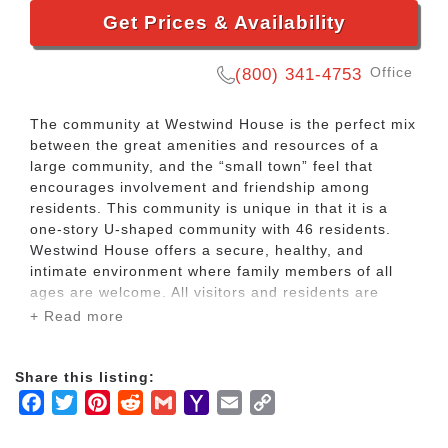
Get Prices & Availability
Office
(800) 341-4753
The community at Westwind House is the perfect mix
between the great amenities and resources of a
large community, and the “small town” feel that
encourages involvement and friendship among
residents. This community is unique in that it is a
one-story U-shaped community with 46 residents.
Westwind House offers a secure, healthy, and
intimate environment where family members of all
ages are welcome. All visitors and residents are
invited to participate in everyday activities.
+ Read more
Westwind House prides itself on helping each
Share this listing:
resident to maintain their independence. We offer a
Facebook
Twitter
Pinterest
Reddit
Gmail
Yahoo
Email
Copy
range of programs, activities and services to keep
our residents active and engaged.
Mail
Link