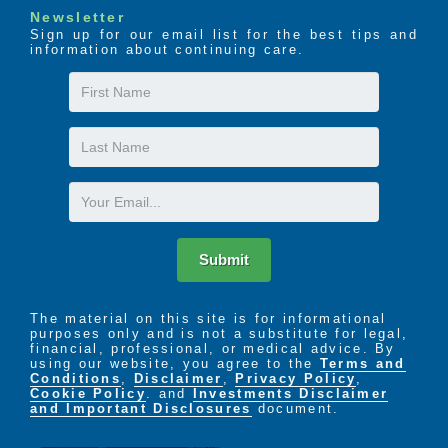
Newsletter
Sign up for our email list for the best tips and
information about continuing care.
First
Name
Last
Name
Email
Submit
The material on this site is for informational
purposes only and is not a substitute for legal,
financial, professional, or medical advice. By
using our website, you agree to the
Terms and
Conditions
,
Disclaimer
,
Privacy Policy
,
Cookie Policy
. and
Investments Disclaimer
and Important Disclosures
document.