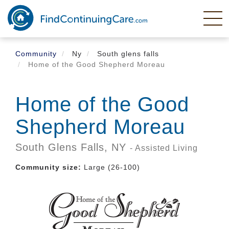
Skip
to
main
content
Community
Ny
South glens falls
Home of the Good Shepherd Moreau
Home of the Good
Shepherd Moreau
South Glens Falls,
NY
- Assisted Living
Community size:
Large (26-100)