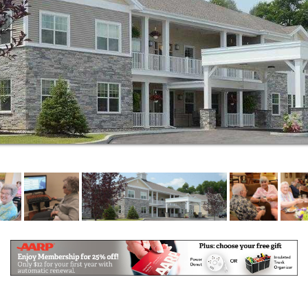
Every resident can enjoy daily exercises, art classes,
games, as well as a full service beauty/barber shop,
a library and live entertainment each week.
Home of the Good Shepherd Moreau offers Assisted
Living and Enhanced Assisted Living. It is reassuring
to know that as well as living in your warm and
inviting private suite, you have the comfort of
knowing whenever you need a little extra care, out
staff is ready and waiting. Our caring and dedicated
staff are onsite 24 hours a day, 365 days a year,
ready to assist with everything from dressing,
bathing, oral care, general hygiene, as well as
delivering meals for those who may not be feeling
well.
Our Assisted Living offers: a continuum of care
allowing residents to “age in place”, RN onsite and
customized care plans for each resident, medication
management, three freshly prepared meals,
housekeeping and laundry services, and many fun