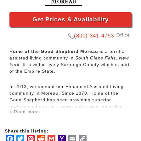
Get Prices & Availability
Office
(800) 341-4753
Home of the Good Shepherd Moreau
is a terrific
assisted living community in
South Glens Falls, New
York
. It is within lively Saratoga County which is part
of the Empire State.
In 2013, we opened our Enhanced Assisted Living
community in Moreau. Since 1870, Home of the
Good Shepherd has been providing superior
professional care in a warm and caring home-like
+ Read more
environment. Our size allows us to treat each
resident as an individual, meeting their particular
needs and encouraging them to remain active and
Share this listing:
involved with their lives.
Facebook
Twitter
Pinterest
Reddit
Gmail
Yahoo
Email
Copy