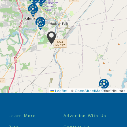
Leaflet
|
©
OpenStreetMap
contributors
Footer
Learn More
Advertise With Us
menu
Blog
Contact Us