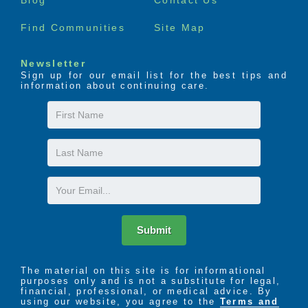
Find Communities
Site Map
Newsletter
Sign up for our email list for the best tips and
information about continuing care.
First
Name
Last
Name
Email
Submit
The material on this site is for informational
purposes only and is not a substitute for legal,
financial, professional, or medical advice. By
using our website, you agree to the
Terms and