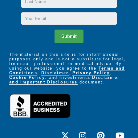
Respite Program for Care-Givers
Name
Email
Submit
The material on this site is for informational
purposes only and is not a substitute for legal,
financial, professional, or medical advice. By
using our website, you agree to the
Terms and
Conditions
,
Disclaimer
,
Privacy Policy
,
Cookie Policy
. and
Investments Disclaimer
and Important Disclosures
document.