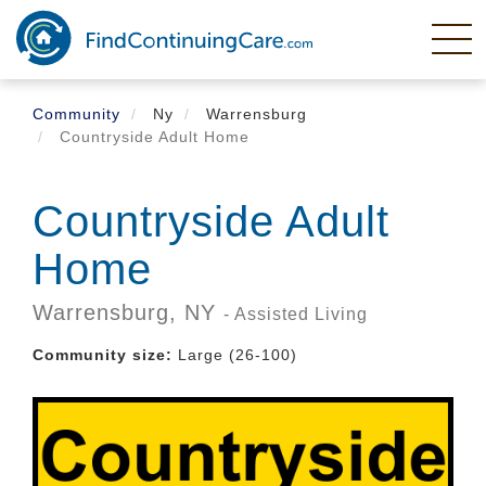
Skip
to
main
content
Community
Ny
Warrensburg
Countryside Adult Home
Countryside Adult
Home
Warrensburg,
NY
- Assisted Living
Community size:
Large (26-100)