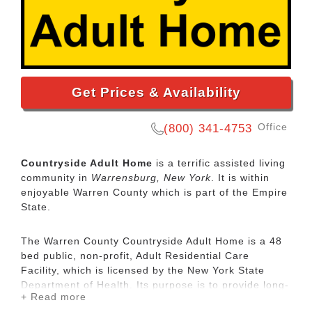
Get Prices & Availability
Office
(800) 341-4753
Countryside Adult Home
is a terrific assisted living
community in
Warrensburg, New York
. It is within
enjoyable Warren County which is part of the Empire
State.
The Warren County Countryside Adult Home is a 48
bed public, non-profit, Adult Residential Care
Facility, which is licensed by the New York State
Department of Health. Its purpose is to provide long-
+ Read more
term residential care, room, board, housekeeping,