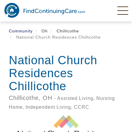
Skip
to
main
content
Community
Oh
Chillicothe
National Church Residences Chillicothe
National Church
Residences
Chillicothe
Chillicothe,
OH
- Assisted Living, Nursing
Home, Independent Living, CCRC