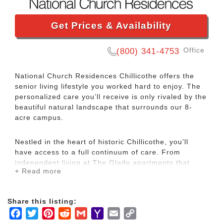
Get Prices & Availability
Office
(800) 341-4753
National Church Residences Chillicothe offers the
senior living lifestyle you worked hard to enjoy. The
personalized care you’ll receive is only rivaled by the
beautiful natural landscape that surrounds our 8-
acre campus.
Nestled in the heart of historic Chillicothe, you’ll
have access to a full continuum of care. From
independent living at The Glade apartments that
+ Read more
supports your active lifestyle to round-the-clock
dementia care and skilled nursing and rehabilitation
services, our services and amenities are designed to
Share this listing:
nurture your health and spirit. At National Church
Facebook
Twitter
Pinterest
Reddit
Gmail
Yahoo
Email
Copy
Residences Chillicothe, you’ll have peace of mind