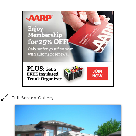
knowing that we can help you continue to enjoy your
Mail
Link
interests and lifestyle, should your needs change.
Full Screen Gallery