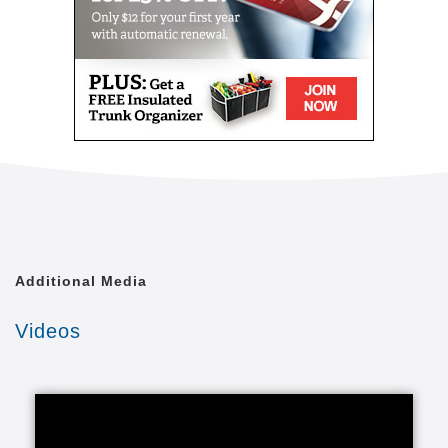
Additional Media
Videos