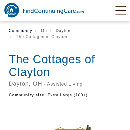
Skip
to
main
content
Community
Oh
Dayton
The Cottages of Clayton
The Cottages of
Clayton
Dayton,
OH
- Assisted Living
Community size:
Extra Large (100+)