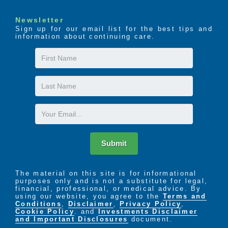
Newsletter
Sign up for our email list for the best tips and
information about continuing care.
First
Name
Last
Name
Email
Submit
The material on this site is for informational
purposes only and is not a substitute for legal,
financial, professional, or medical advice. By
using our website, you agree to the
Terms and
Conditions
,
Disclaimer
,
Privacy Policy
,
Cookie Policy
. and
Investments Disclaimer
and Important Disclosures
document.