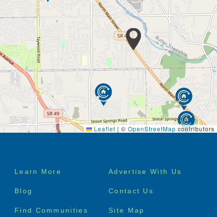
Medication management
Transportation available for residents
Private suite with full bath
Companion suites available
Emergency call system in each suite and
bathroom
Respite care
Secure entrance to each cottage
Physical therapy services available
Occupational therapy services available
Walking paths
Free WiFi
Cable TV access
Leaflet
|
©
OpenStreetMap
contributors
Local phone provided with 100 minutes of long
distance
Beauty shop services
Footer
Learn More
Advertise With Us
menu
Blog
Contact Us
Find Communities
Site Map