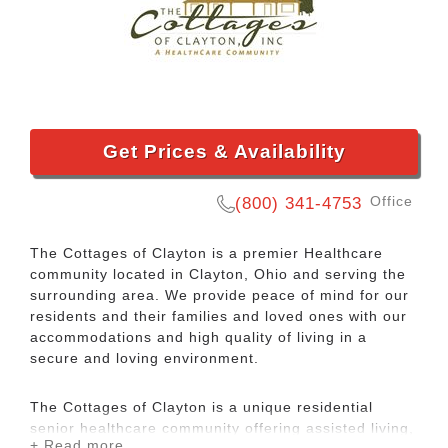
Get Prices & Availability
Office
(800) 341-4753
The Cottages of Clayton is a premier Healthcare
community located in Clayton, Ohio and serving the
surrounding area. We provide peace of mind for our
residents and their families and loved ones with our
accommodations and high quality of living in a
secure and loving environment.
The Cottages of Clayton is a unique residential
senior healthcare community offering assisted living,
+ Read more