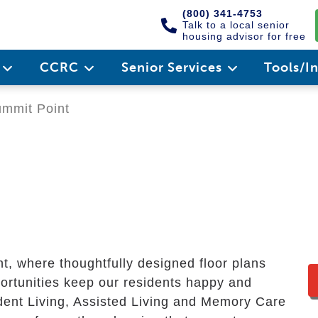
(800) 341-4753
Talk to a local senior
housing advisor for free
e
CCRC
Senior Services
Tools/I
mmit Point
nt, where thoughtfully designed floor plans
ortunities keep our residents happy and
dent Living, Assisted Living and Memory Care