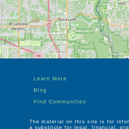
features.
Footer
Learn More
menu
Blog
Find Communities
The material on this site is for inf
a substitute for legal, financial, p