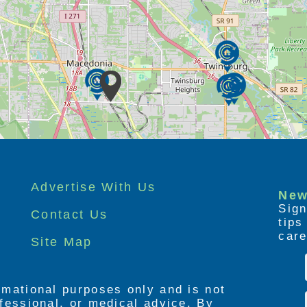
Advertise With Us
New
Sign
Contact Us
tip
care
Site Map
ormational purposes only and is not
rofessional, or medical advice. By