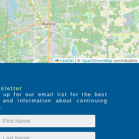
Leaflet
|
©
OpenStreetMap
contributors
sletter
 up for our email list for the best
s and information about continuing
.
First
Name
Last