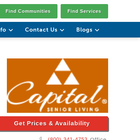
Find Communities
Find Services
nfo
Contact Us
Blogs
Get Prices & Availability
(800) 341-4753
Office