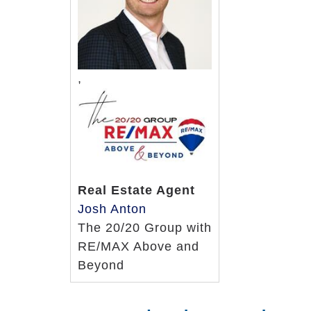
Wellness, walking, balance and ex
Recreation and entertainment pr
Access to a choice of home healt
24-hour access to licensed nurses
,
Memory Care Support Services
24-hour staffing
Care plans tailored to individual 
Regular personal care assessmen
Medication reminders
Real Estate Agent
Medication administration
Josh Anton
Medication management
The 20/20 Group with
Special nutritional counseling
RE/MAX Above and
Escort and transfer assistance
Beyond
Additional housekeeping and laun
Bathing, dressing and grooming a