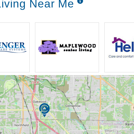
iving Near Me
ercise classes
ogramming
h agencies
rom a recent hospital stay or caregiver who
pite Care program offered by Capital Senior
ed. Our program, based on availability and
provides a positive, vibrant environment for
 of temporary support or monitoring in the
rough short-term stays, depending on
 Care program, we can assist residents in
Respite Care residents enjoy a temporary,
of a community’s services, amenities and