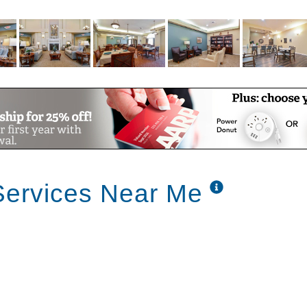
needs
ts
Services Near Me
dry
ssistance