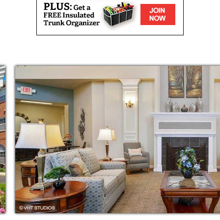
nseling and medication reminders. We also
 and transfer assistance and additional
rvices.
 and exercise also are available to keep our
dry
ercise classes
ogramming
h agencies
ing wellness checks