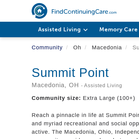
Skip
to
main
content
Assisted Living
Memory Car
Community
Oh
Macedonia
Su
Summit Point
Macedonia,
OH
- Assisted Living
Community size:
Extra Large (100+)
Reach a pinnacle in life at Summit Poi
and myriad recreational and social opp
active. The Macedonia, Ohio, Indepen