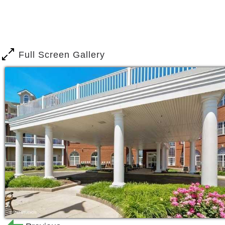
and grooming, special nutritional cou
offer medication administration, escort
housekeeping as part of our support se
Full Screen Gallery
Classes for wellness, walking, balance
residents physically active.
Independent Living Support Services
24-hour staffing
Special nutritional counseling
Additional housekeeping and laun
Exercise programs
Wellness, walking, balance and ex
Recreation and entertainment pr
Access to a choice of home healt
Onsite home health agency provid