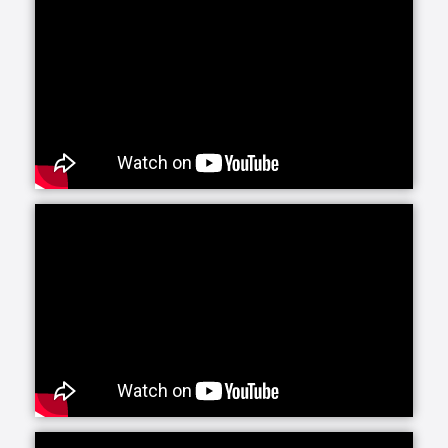
Senior Helpers is proud to offer our exclusive
program for seniors with Alzheimer’s and dementia:
Senior Gems. The Senior Gems program was
designed by experts to help your loved one live the
fullest life possible. We are happy to focus on what
each person can do and what makes them unique
and special. This positive focus allows us—and you
—to treasure the person in front of us today, even as
the brain changes with Alzheimer’s and dementia.
Senior Helpers’ Parkinson’s Care Program is a
specialized training and certification program
created in conjunction with leading experts from the
Parkinson Foundation’s Center of Excellence. This
program, the first of its kind in the in-home senior
care industry, is designed to provide our caregivers
with the expert training and education necessary to
create personalized care plans for individuals living
with Parkinson’s disease.
Our companion care line of senior home health care