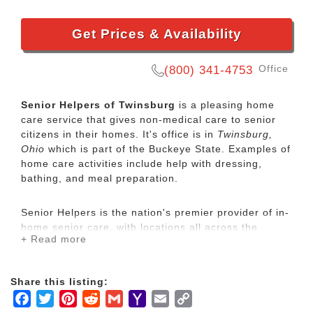
Get Prices & Availability
Office
(800) 341-4753
Senior Helpers of Twinsburg
is a pleasing home
care service that gives non-medical care to senior
citizens in their homes. It's office is in
Twinsburg,
Ohio
which is part of the Buckeye State. Examples of
home care activities include help with dressing,
bathing, and meal preparation.
Senior Helpers is the nation's premier provider of in-
home senior care, with locations all across the
+ Read more
country. Our services range from specialized care for
those with chronic diseases to companion services
for seniors looking for assistance with daily
Share this listing:
activities.
Facebook
Twitter
Pinterest
Reddit
Gmail
Yahoo
Email
Copy