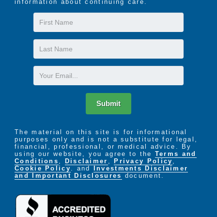
information about continuing care.
The LIFE Profile is a 5-part data-driven assessment
First
that scores factors proven to be most important to
Name
successful aging. Senior Helpers uses the LIFE
Last
Profile data to create a customized plan for care,
Name
called the Senior Helpers SmartCare PLAN.
Email
Submit
The material on this site is for informational
purposes only and is not a substitute for legal,
financial, professional, or medical advice. By
using our website, you agree to the
Terms and
Conditions
,
Disclaimer
,
Privacy Policy
,
Cookie Policy
. and
Investments Disclaimer
and Important Disclosures
document.