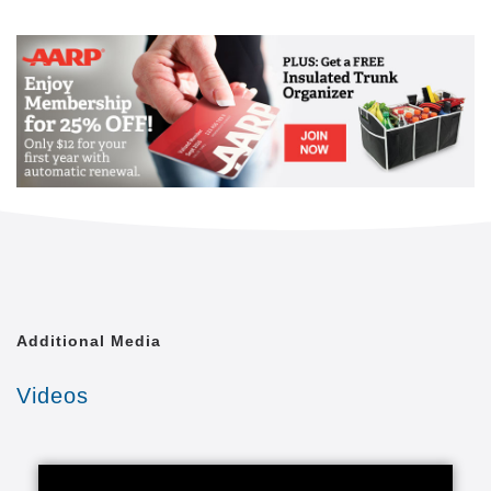
Mail
Link
Since 2002, Senior Helpers has been a national
leader in professional, in-home senior assistance
services. With a vision to help seniors remain in their
homes despite age-related illnesses and mobility
challenges, we have now cared for tens of thousands
of seniors.
We have rapidly built a reputation for providing the
best in dependable, consistent and affordable non-
medical senior care services.
We are proud to lead the industry in programs like
Senior Gems, that certifies our caregivers in
Alzheimer's and Dementia care, as well as our first
Additional Media
in the industry Parkinson's Care Program, delivering
specialized training to our caregivers who care for a
Videos
senior with Parkinson's. With Senior Helpers' in-
home care, you can feel secure your loved one is in
good hands.