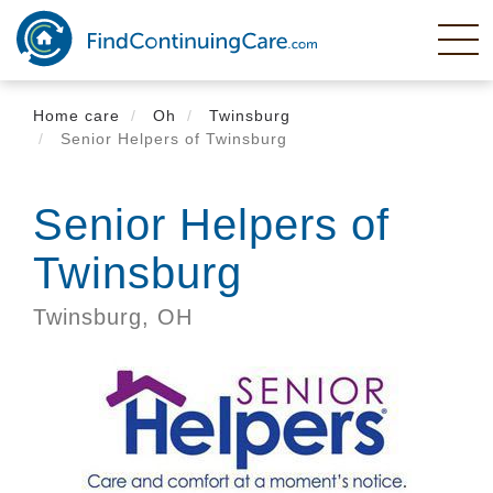
Skip
to
main
content
Home care
Oh
Twinsburg
Senior Helpers of Twinsburg
Senior Helpers of
Twinsburg
Twinsburg,
OH