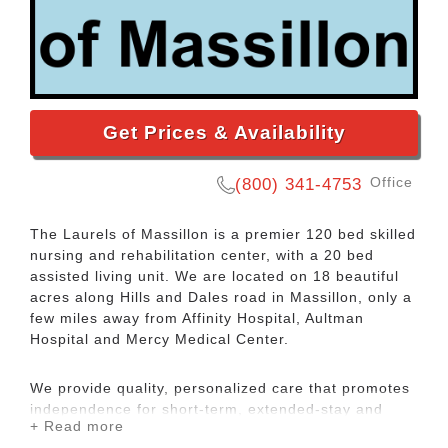
Get Prices & Availability
Office
(800) 341-4753
The Laurels of Massillon is a premier 120 bed skilled
nursing and rehabilitation center, with a 20 bed
assisted living unit. We are located on 18 beautiful
acres along Hills and Dales road in Massillon, only a
few miles away from Affinity Hospital, Aultman
Hospital and Mercy Medical Center.
We provide quality, personalized care that promotes
independence for short-term, extended-stay and
+ Read more
assisted-living guests, with medical and daily living