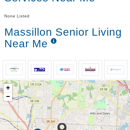
None Listed
Massillon Senior Living
Near Me
+
−