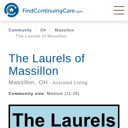
Skip
to
main
content
Community
Oh
Massillon
The Laurels of Massillon
The Laurels of
Massillon
Massillon,
OH
- Assisted Living
Community size:
Medium (11-25)