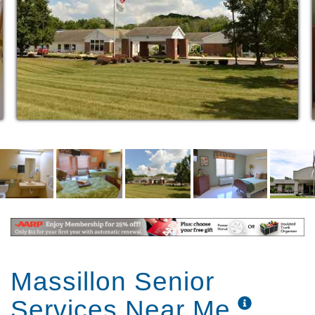
to enjoy conversation and relaxation. Our roomy
apartments are just the right size to make our guests
feel they are right at home.
Massillon Senior
Services Near Me