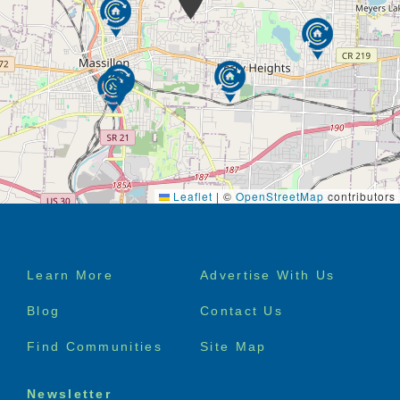
Leaflet
|
©
OpenStreetMap
contributors
Footer
Learn More
Advertise With Us
menu
Blog
Contact Us
Find Communities
Site Map
Newsletter