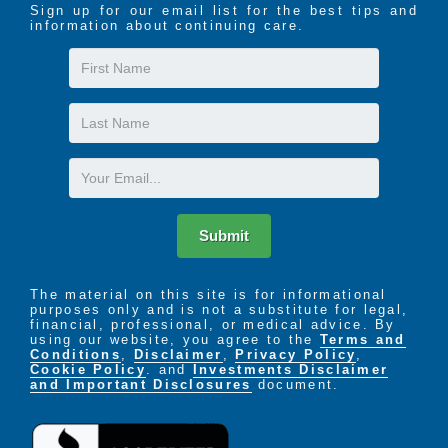
Sign up for our email list for the best tips and
information about continuing care.
First
Name
Last
Name
Email
Submit
The material on this site is for informational
purposes only and is not a substitute for legal,
financial, professional, or medical advice. By
using our website, you agree to the
Terms and
Conditions
,
Disclaimer
,
Privacy Policy
,
Cookie Policy
. and
Investments Disclaimer
and Important Disclosures
document.