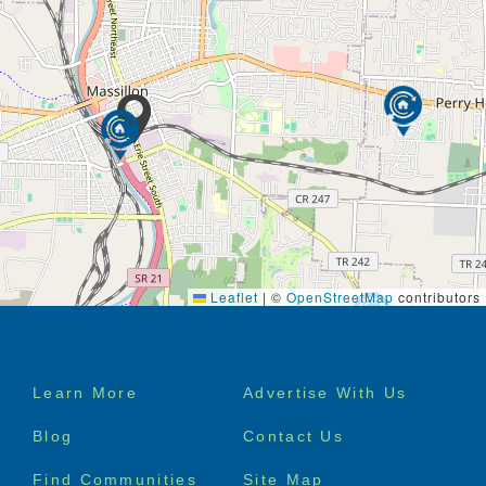
Leaflet
|
©
OpenStreetMap
contributors
Footer
Learn More
Advertise With Us
menu
Blog
Contact Us
Find Communities
Site Map