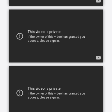
opportunity to continue living in the comfort of their
own home. After all, there is no place like home.
Comfort Keepers is here to help ensure senior safety
and wellbeing through the current health crisis and
beyond. Our empathetic caregivers are specially
trained to provide uplifting care from the sanctuary
of home. From picking up prescriptions and grocery
shopping to providing companionship and personal
care, we’re here to help.
Comfort Keepers is the leading provider of in-home
care, offering customized services to meet the
unique needs of your loved ones. We help seniors
and other adults who need assistance to live, and
thrive, in the home environment they love.
We believe care is more than just doing a task for
someone else— when you truly care for someone, it
starts in the heart. At Comfort Keepers, two decades
of senior care have shown us that care can