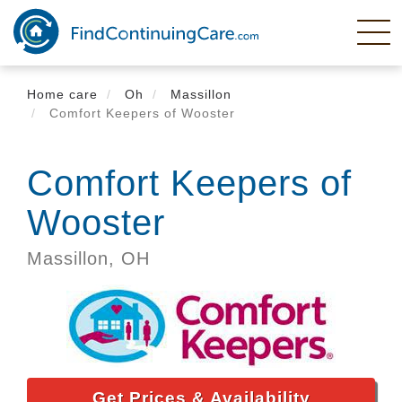
Skip
to
main
content
Home care
Oh
Massillon
Comfort Keepers of Wooster
Comfort Keepers of
Wooster
Massillon,
OH
Get Prices & Availability