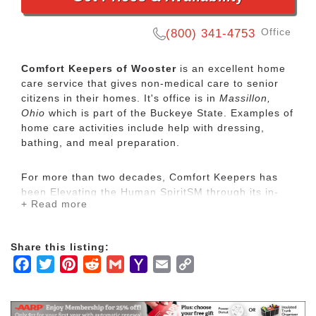
Office
(800) 341-4753
Comfort Keepers of Wooster
is an excellent home
care service that gives non-medical care to senior
citizens in their homes. It's office is in
Massillon,
Ohio
which is part of the Buckeye State. Examples of
home care activities include help with dressing,
bathing, and meal preparation.
For more than two decades, Comfort Keepers has
been Elevating the Human SpiritSM through its in-
+ Read more
home care network for seniors and other adults by
empowering them to maintain their independence
and realize joy in the everyday moments. Our
Share this listing:
uplifting care services focus on physical, mental and
Facebook
Twitter
Pinterest
Reddit
Gmail
Yahoo
Email
Copy
social wellbeing to help seniors live the highest
quality of life.
Mail
Link
Our mission is to provide our clients with the highest