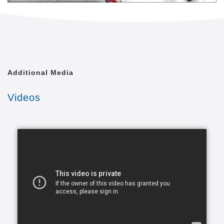
level of quality of life that is achievable. We shall
treat each of our clients with the respect and dignity
they deserve, as though we were caring for a
member of our own family.
Comfort Keepers is united by a common goal. That
Additional Media
goal is to provide the best in-home caregiving
services to aging seniors who wish to maintain their
Videos
independence. Everyone from administrative
assistants to home health aides at Comfort Keepers
is committed to making this goal a reality. In doing
so, we care for each client with the respect and
dignity we would provide members of our own
families. In fact, many of our independent owners
have been drawn to Comfort Keepers as a result of
their own experiences in caring for a loved one.
At a time when seniors feel as if their independence
is slipping away, we strive to provide high quality in-
home caregiving services that give seniors the