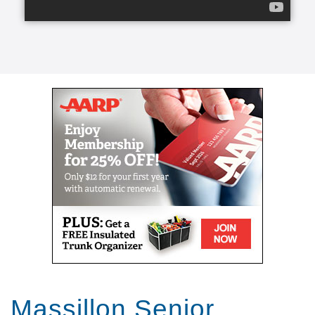
transform a life for the better, create a lasting
friendship, and elevate a person’s spirit.
From companion care and conversation to helping
with meals and mobility, our caregivers can lend a
helping hand.
Our caregivers, the exceptional people we refer to
as Comfort Keepers, are chosen for a number of
reasons. They undergo rigorous interviews,
background checks, and references, and we look for
one trait above all others: empathy. With empathy at
the core of our care, daily routines can become
teaching moments that stir memories, stretch our
brains, and keep our eyes on the important parts of
life. We call this approach Interactive Caregiving.
With Interactive Caregiving, care centers on four
interrelated aspects: mind, body, nutrition, and
safety.
Massillon Senior