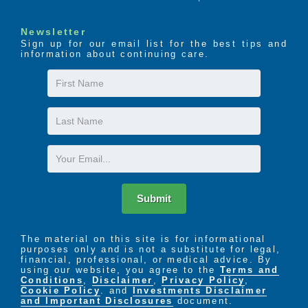
Newsletter
Sign up for our email list for the best tips and
information about continuing care.
First
Name
Last
Name
Email
Submit
The material on this site is for informational
purposes only and is not a substitute for legal,
financial, professional, or medical advice. By
using our website, you agree to the
Terms and
Conditions
,
Disclaimer
,
Privacy Policy
,
Cookie Policy
. and
Investments Disclaimer
and Important Disclosures
document.