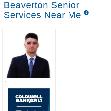
Beaverton Senior
Services Near Me
,