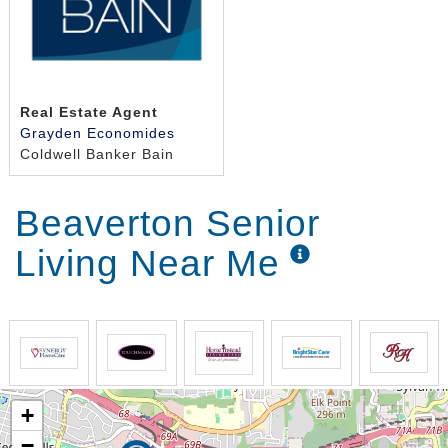
Real Estate Agent
Grayden Economides
Coldwell Banker Bain
Beaverton Senior
Living Near Me
+
−