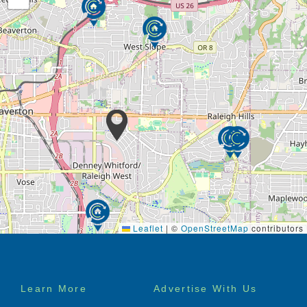
Leaflet
|
©
OpenStreetMap
contributors
Footer
Learn More
Advertise With Us
menu