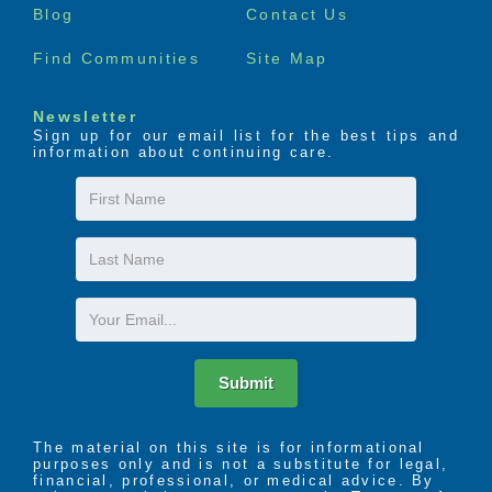
Blog
Contact Us
Find Communities
Site Map
Newsletter
Sign up for our email list for the best tips and
information about continuing care.
First
Name
Last
Name
Email
Submit
The material on this site is for informational
purposes only and is not a substitute for legal,
financial, professional, or medical advice. By