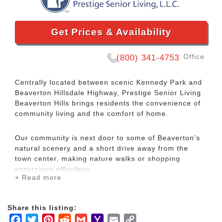
Get Prices & Availability
Office
(800) 341-4753
Centrally located between scenic Kennedy Park and
Beaverton Hillsdale Highway, Prestige Senior Living
Beaverton Hills brings residents the convenience of
community living and the comfort of home.
Our community is next door to some of Beaverton’s
natural scenery and a short drive away from the
town center, making nature walks or shopping
excursions effortless.
+ Read more
In addition to the many amenities, we also offer
Celebrations, a lifestyle program that embraces a
Share this listing:
philosophy of healthy, fulfilled living to foster
Facebook
Twitter
Pinterest
Reddit
Gmail
Yahoo
Email
Copy