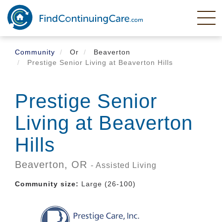
Skip
to
main
content
Community
Or
Beaverton
Prestige Senior Living at Beaverton Hills
Prestige Senior
Living at Beaverton
Hills
Beaverton,
OR
- Assisted Living
Community size:
Large (26-100)