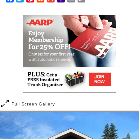
happiness and longevity among our residents. Our
Mail
Link
program’s events, activities and educational
opportunities are designed to nurture mind, body
and spirit, and give you the choices and freedom to
celebrate life.
Full Screen Gallery