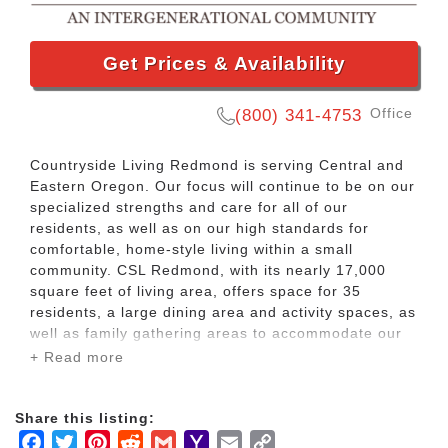
Get Prices & Availability
Office
(800) 341-4753
Countryside Living Redmond is serving Central and
Eastern Oregon. Our focus will continue to be on our
specialized strengths and care for all of our
residents, as well as on our high standards for
comfortable, home-style living within a small
community. CSL Redmond, with its nearly 17,000
square feet of living area, offers space for 35
residents, a large dining area and activity spaces, as
well as family gathering areas to accommodate our
residents’ visitors.
+ Read more
Located in the heart of Central Oregon, our
Share this listing:
Redmond facility offers our residents many of the
Facebook
Twitter
Pinterest
Reddit
Gmail
Yahoo
Email
Copy
benefits of high desert living – over 300 days of