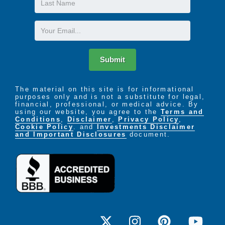
Name
Email
Submit
The material on this site is for informational
purposes only and is not a substitute for legal,
financial, professional, or medical advice. By
using our website, you agree to the
Terms and
Conditions
,
Disclaimer
,
Privacy Policy
,
Cookie Policy
. and
Investments Disclaimer
and Important Disclosures
document.