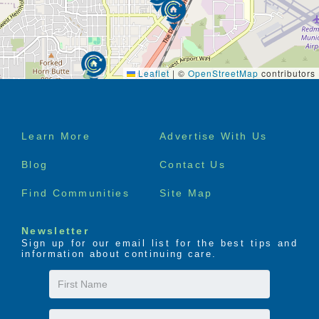
Leaflet
|
©
OpenStreetMap
contributors
Footer
Learn More
Advertise With Us
menu
Blog
Contact Us
Find Communities
Site Map
Newsletter
Sign up for our email list for the best tips and
information about continuing care.
First
Name
Last