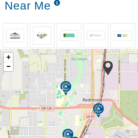
Near Me
+
−