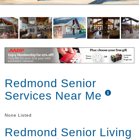
Redmond Senior
Services Near Me
None Listed
Redmond Senior Living