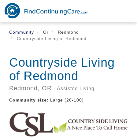
Skip
to
main
content
Community
Or
Redmond
Countryside Living of Redmond
Countryside Living
of Redmond
Redmond,
OR
- Assisted Living
Community size:
Large (26-100)