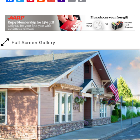
sunshine per year, spectacular views of the Cascade
Mail
Link
mountains, and many opportunities to enjoy the out-
of-doors. In and around Redmond, there are a
multitude of parks to explore, scenic vistas to take
in, and a recently revitalized downtown area that
focuses strongly on a sense of community, with
Full Screen Gallery
farmer’s markets, art shows, and open-air concerts
to enjoy.