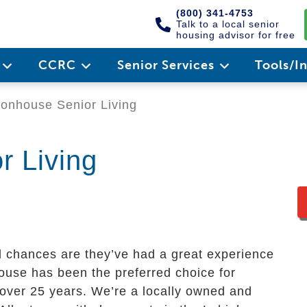
(800) 341-4753
Talk to a local senior
housing advisor for free
e
CCRC
Senior Services
Tools/I
nhouse Senior Living
 Living
d chances are they’ve had a great experience
use has been the preferred choice for
r over 25 years. We’re a locally owned and