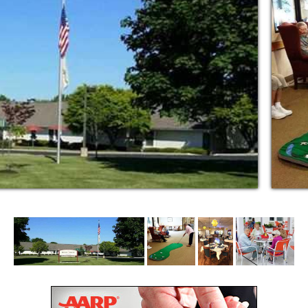
erything we do at DevonHouse. We know that
lity clinical services combine with a style of
 individual needs.
urses are here to provide personal care
ys a week. We’re the only senior assisted
 a nurse on-site 24 hours a day.
edictable costs for assisted living that stay
increase.
re the highest degree of independence for
of mind to their families. DevonHouse is a
dignity, security, companionship, and comfort
.
feel confident knowing that your loved one
 life. And, you’ll never have to worry that
xtra fees and charges.