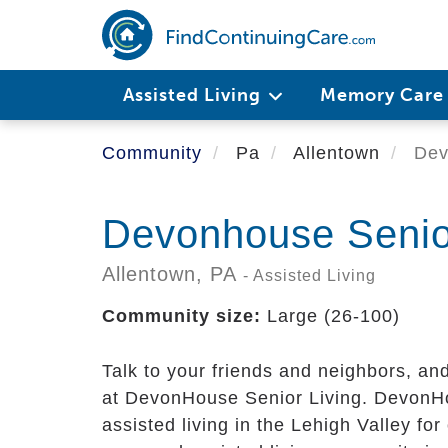
Skip
to
main
content
Assisted Living
Memory Car
Community
Pa
Allentown
Devo
Devonhouse Senior
Allentown,
PA
- Assisted Living
Community size:
Large (26-100)
Talk to your friends and neighbors, an
at DevonHouse Senior Living. DevonHo
assisted living in the Lehigh Valley fo