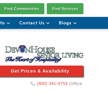
Find Communities
Find Services
nfo
Contact Us
Blogs
Get Prices & Availability
(800) 341-4753
Office