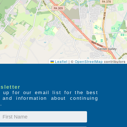
Leaflet
|
©
OpenStreetMap
contributors
sletter
 up for our email list for the best
s and information about continuing
.
First
Name