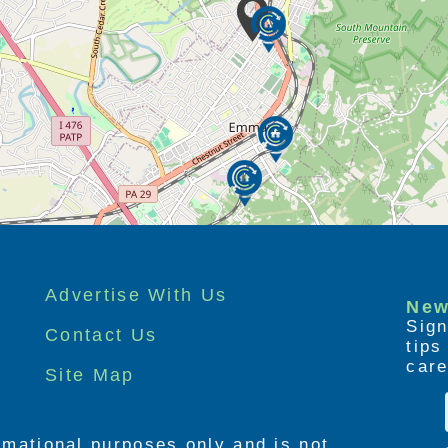
own, our amenities reflect our mission to
dence for the residents of our community. Our
at make DevonHouse different.
use Senior Living:
with friends and family
iet
 friends special times
Advertise With Us
New
 and group entertainment
Sign
Contact Us
tip
ions
care
Site Map
!
 and residents… all day long!
ormational purposes only and is not