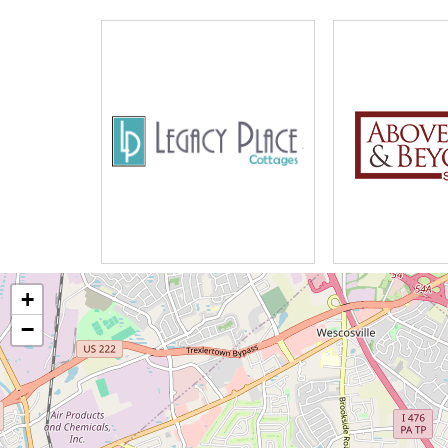
Word Games, Scrabble, and Hors
Fitness Club
Bingo, Board Game, and Cards
Walking Club
Live Musical Entertainment Twice
Friendship Circle
Movie Night
News and Views
Cocktail Social
Bakers Club
Manicures
+
Sunday Workship and Hymm Sing
−
Catholic Mass
Rosary and Communion
Country Excursions
Trips to the Mall and Restaurants