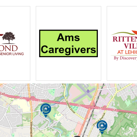
e Racing
 Weekly