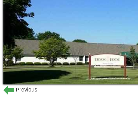
Hospitality is at the heart of ev
seniors thrive when the highest qua
living that honors and serves their
On-site licensed or professional n
services 24 hours a day, seven da
living community in Allentown with
All-inclusive pricing means fair, pr
the same even if your care needs 
Our mission at DevonHouse is to nurtu
our senior neighbors, and bring peace 
special place where personal privacy, 
Previous
are the essential elements of our lives
At DevonHouse Senior Living, you can 
will be supported in all aspects of daily
needing a little extra help will mean e