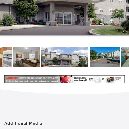
Additional Media