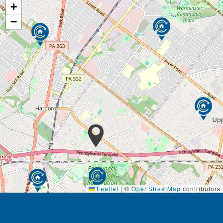
+
−
Leaflet
|
©
OpenStreetMap
contributors