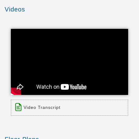
Videos
Video Transcript
Title: Wesley Enhanced Living
Time: 3 min 17 sec
Description: