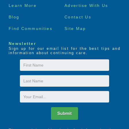
Footer
Learn More
Advertise With Us
menu
Blog
Contact Us
Find Communities
Site Map
Newsletter
Sign up for our email list for the best tips and
information about continuing care.
First
Name
Last
Name
Email
Submit