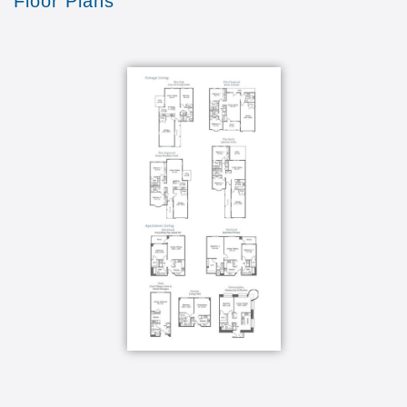
Floor Plans
Hear from our residents about why they love
Wesley Enhanced Living!
Transcript:
advice for people that want to move to a
retirement community pick Wesley enhance
living I love living at Wesley enhanced living
because it is a welcoming community the folks
are wonderful the staff is marvelous and my
apartment oh my gosh I just love it there's
always something to do something to look
forward to and it's just wonderful it really is we
have a lot of activities here a lot the activities
they just they're non-stop I've been to many
wonderful museums and places that I don't
usually get to and it's very convenient one of my
favourite activities at Wesleyan hands living
would be the social hours that we do twice a
month it's like living on a cruise ship everything