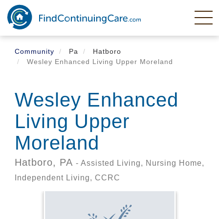
Skip
to
main
content
Community
Pa
Hatboro
Wesley Enhanced Living Upper Moreland
Wesley Enhanced
Living Upper
Moreland
Hatboro,
PA
- Assisted Living, Nursing Home,
Independent Living, CCRC