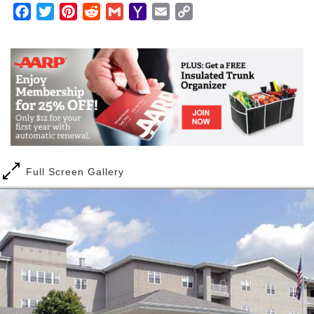
Facebook
Twitter
Pinterest
Reddit
Gmail
Yahoo
Email
Copy
Mail
Link
Full Screen Gallery