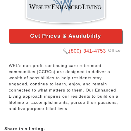
Get Prices & Availability
Office
(800) 341-4753
WEL’s non-profit continuing care retirement
communities (CCRCs) are designed to deliver a
wealth of possibilities to help residents stay
engaged, continue to learn, enjoy, and remain
connected to what matters to them. Our Enhanced
Living approach inspires our residents to build on a
lifetime of accomplishments, pursue their passions,
and live purpose-filled lives.
Share this listing: