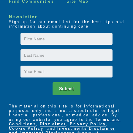
Find Communities
Site Map
Newsletter
Sign up for our email list for the best tips and
information about continuing care.
First
Name
Last
Name
Email
Submit
The material on this site is for informational
purposes only and is not a substitute for legal,
financial, professional, or medical advice. By
using our website, you agree to the
Terms and
Conditions
,
Disclaimer
,
Privacy Policy
,
Cookie Policy
. and
Investments Disclaimer
and Important Disclosures
document.