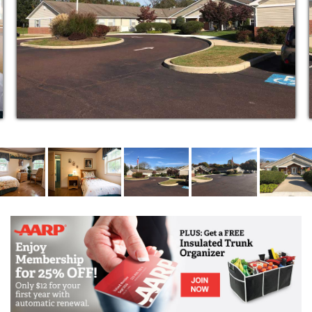
opportunity to share new and different experiences.
Respite care is flexible.
Because we know some families like to remain
involved in the caregiving of their loved one, we work
with you during the assessment to determine how
much you would like to be involved in your loved
one’s care.
24-hour supervision by staff specially trained in
Alzheimer’s and dementia care
Professional nurses available 24-hours a day
Hourly safety checks
Monitoring—blood pressure, vital signs, weight,
etc.
Responding to and treating health problems
Assisting with medications
Assistance in arranging medical care
Outside rehabilitation and physical therapy
services available
Personal hygiene