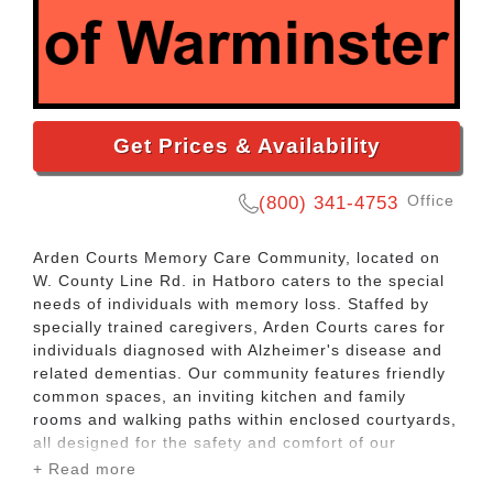
Get Prices & Availability
Office
(800) 341-4753
Arden Courts Memory Care Community, located on
W. County Line Rd. in Hatboro caters to the special
needs of individuals with memory loss. Staffed by
specially trained caregivers, Arden Courts cares for
individuals diagnosed with Alzheimer's disease and
related dementias. Our community features friendly
common spaces, an inviting kitchen and family
rooms and walking paths within enclosed courtyards,
all designed for the safety and comfort of our
residents.
+ Read more