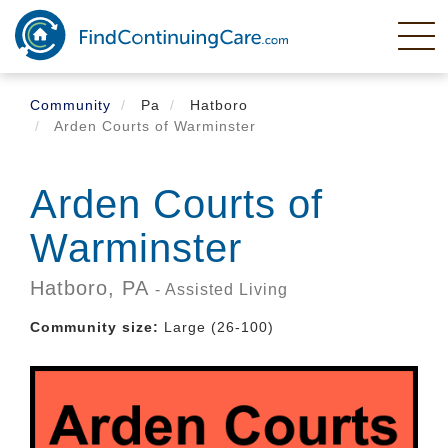
Skip
to
main
content
Community
Pa
Hatboro
Arden Courts of Warminster
Arden Courts of
Warminster
Hatboro,
PA
- Assisted Living
Community size:
Large (26-100)