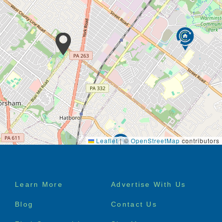
Leaflet
|
©
OpenStreetMap
contributors
Footer
Learn More
Advertise With Us
menu
Blog
Contact Us