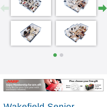
Wakefield Senior