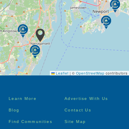
Leaflet
|
©
OpenStreetMap
contributors
Footer
Learn More
Advertise With Us
menu
Blog
Contact Us
Find Communities
Site Map