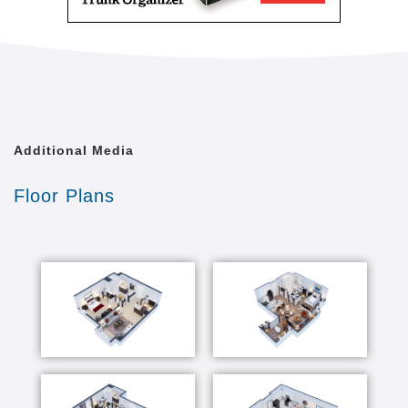
Additional Media
Floor Plans