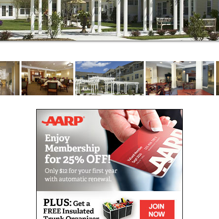
Bay, at Brightview Commons you can enjoy walks
along walking paths in our garden courtyard, catch a
movie in our on-site movie theater, and shoot
billiards while watching sports in our upscale pub.
You can also play games in our game room, read in
our library, or enjoy the shops and restaurants just a
short walk away. With so many choices to fill your
day, and outstanding care if you need it, Brightview
Commons is your best choice for senior Independent
Living, Assisted Living, and Memory Care in Rhode
Island!
Our entire Brightview Senior Living community is
designed to inspire, engage, and entertain everyday.
Regular programs and classes help you maintain
your mobility, mental sharpness, and positive
outlook. We call it Vibrant Living.