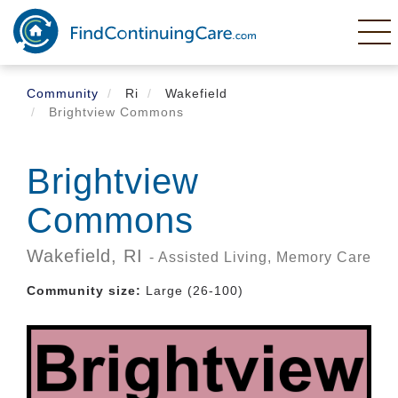
Skip
to
main
content
Community
Ri
Wakefield
Brightview Commons
Brightview
Commons
Wakefield,
RI
- Assisted Living, Memory Care
Community size:
Large (26-100)