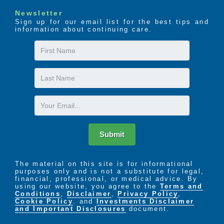
Newsletter
Sign up for our email list for the best tips and
information about continuing care.
First
Name
Last
Name
Email
Submit
The material on this site is for informational
purposes only and is not a substitute for legal,
financial, professional, or medical advice. By
using our website, you agree to the
Terms and
Conditions
,
Disclaimer
,
Privacy Policy
,
Cookie Policy
. and
Investments Disclaimer
and Important Disclosures
document.