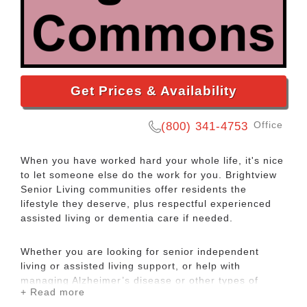
Get Prices & Availability
Office
(800) 341-4753
When you have worked hard your whole life, it's nice
to let someone else do the work for you. Brightview
Senior Living communities offer residents the
lifestyle they deserve, plus respectful experienced
assisted living or dementia care if needed.
Whether you are looking for senior independent
living or assisted living support, or help with
managing Alzheimer’s disease or other types of
+ Read more
dementia care, the experienced teams at Brightview