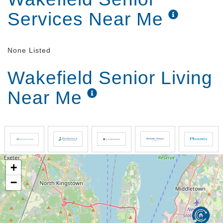
Services Near Me
None Listed
Wakefield Senior Living
Near Me
+
−