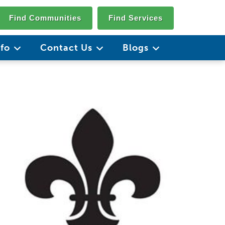
Find Communities
Find Services
nfo
Contact Us
Blogs