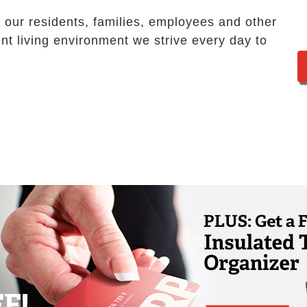
our residents, families, employees and other
nt living environment we strive every day to
te an environment where people can thrive
they need to continue to live life to the
 participating in activities, pursuing
 we provide multiple opportunities so that
 loves.
ergency call system that is monitored 24
 and family members can rest assured that