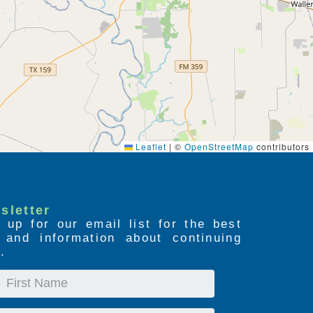
Leaflet
|
©
OpenStreetMap
contributors
sletter
 up for our email list for the best
s and information about continuing
.
First
Name