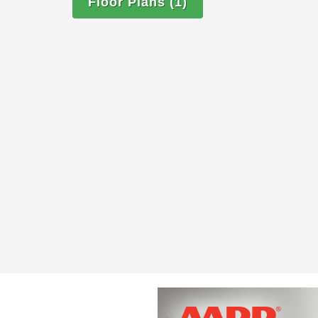
Floor Plans
(1)