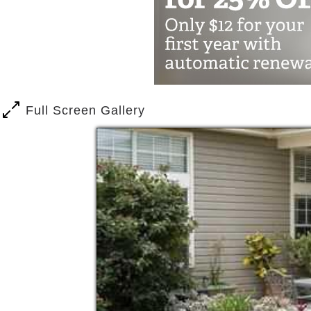
Our Brenham location offers the feelin
spaces and the smell of home-cooked 
Full Screen Gallery