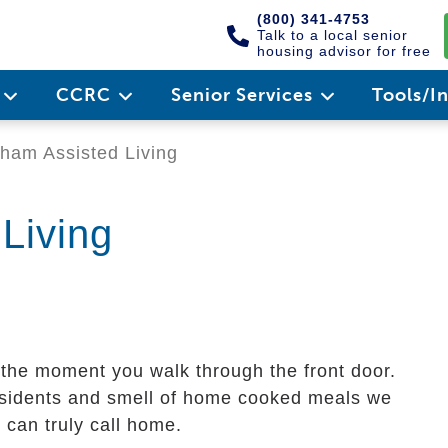
(800) 341-4753
Talk to a local senior
housing advisor for free
e
CCRC
Senior Services
Tools/I
ham Assisted Living
Living
 the moment you walk through the front door.
 residents and smell of home cooked meals we
can truly call home.