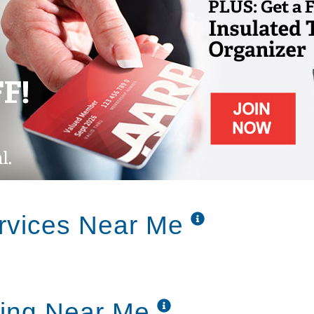
rvices Near Me
ving Near Me