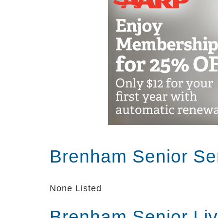
Brenham Senior Se
None Listed
Brenham Senior Li