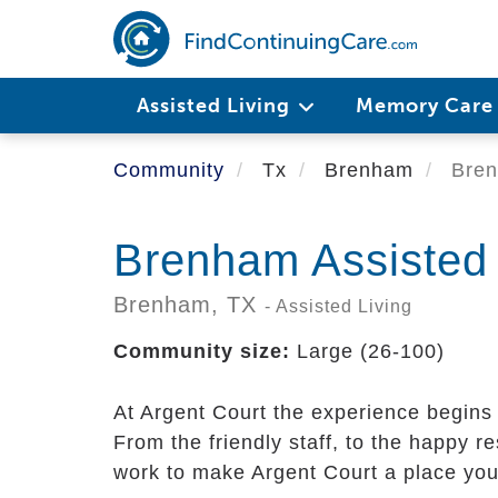
Skip
to
main
content
Assisted Living
Memory Car
Community
Tx
Brenham
Bren
Brenham Assisted 
Brenham,
TX
- Assisted Living
Community size:
Large (26-100)
At Argent Court the experience begins
From the friendly staff, to the happy
work to make Argent Court a place you 