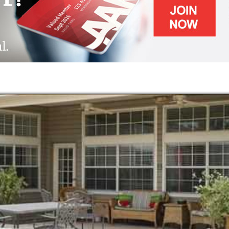
g of home, complete with inviting outdoor
meals.