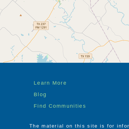
Footer
Learn More
menu
Blog
Find Communities
The material on this site is for inf