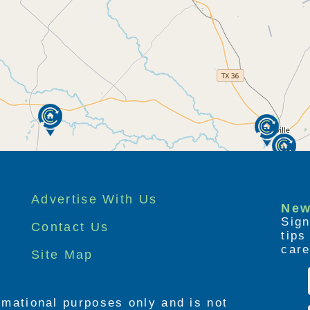
Advertise With Us
New
Sign
Contact Us
tip
care
Site Map
ormational purposes only and is not