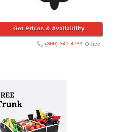
Get Prices & Availability
(800) 341-4753
Office