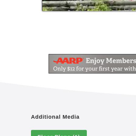
Additional Media