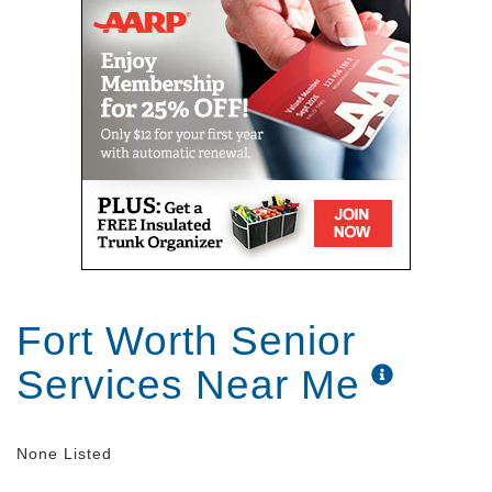
Fort Worth Senior
Services Near Me
None Listed