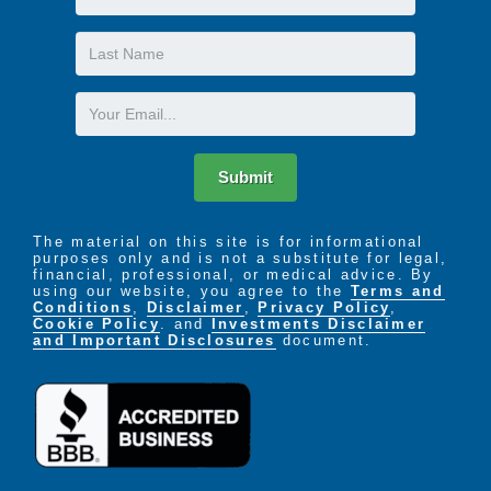
Name
Last
Name
Email
Submit
The material on this site is for informational
purposes only and is not a substitute for legal,
financial, professional, or medical advice. By
using our website, you agree to the
Terms and
Conditions
,
Disclaimer
,
Privacy Policy
,
Cookie Policy
. and
Investments Disclaimer
and Important Disclosures
document.