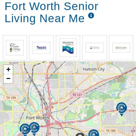
Fort Worth Senior
Living Near Me
+
−