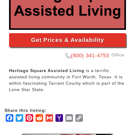
Get Prices & Availability
Office
(800) 341-4753
Heritage Square Assisted Living
is a terrific
assisted living community in
Fort Worth, Texas
. It is
within fascinating Tarrant County which is part of the
Lone Star State.
Share this listing:
Facebook
Twitter
Pinterest
Reddit
Gmail
Yahoo
Email
Copy
Mail
Link