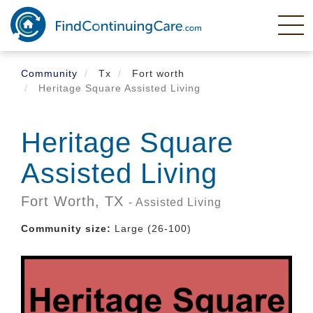
Skip
to
main
content
Community
Tx
Fort worth
Heritage Square Assisted Living
Heritage Square
Assisted Living
Fort Worth,
TX
- Assisted Living
Community size:
Large (26-100)