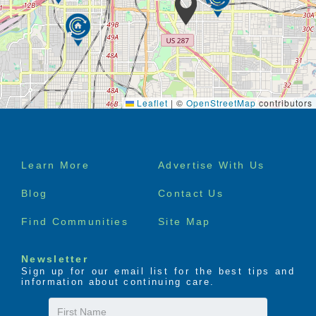
Leaflet
|
©
OpenStreetMap
contributors
Footer
Learn More
Advertise With Us
menu
Blog
Contact Us
Find Communities
Site Map
Newsletter
Sign up for our email list for the best tips and
information about continuing care.
First