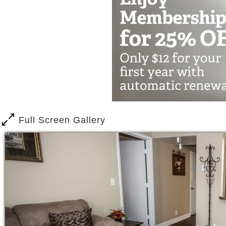
Full Screen Gallery