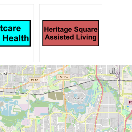
947 and expanded after several
was offered in North Texas at the
tual needs as well Christian care
living assisted living memory care
sonal care and hospice for senior
 apartments and Greenway Village
 residences everything is taken care
r is available the business and
s easily accessed in our Health
 enjoy finer dining at the Greenway
free neighborhood of spacious four-
s relax on their patios and enjoy
llan apartments this rental
inment area bitly assisted living
s many apartments feature Golf
patio at the courtyard memory care
s on duty 24 hours a day the