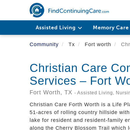
Skip
to
main
content
Assisted Living
Memory Car
Community
Tx
Fort worth
Chr
Christian Care Co
Services – Fort W
Fort Worth,
TX
- Assisted Living, Nur
Christian Care Forth Worth is a Life P
51-acres of rolling country hillside with
lake for resident and resident-family 
along the Cherry Blossom Trail which 