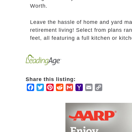
Worth.
Leave the hassle of home and yard ma
retirement living! Select from plans r
feet, all featuring a full kitchen or ki
Share this listing:
Facebook
Twitter
Pinterest
Reddit
Gmail
Yahoo
Email
Copy
Mail
Link