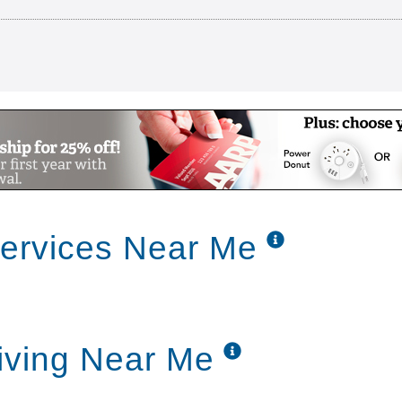
ng Communities Corporate Video YouTube ready
Services Near Me
iving communities and our family of caring neighbo
faith-based not-for-profit senior living providers i
s every day while building upon the traditions of y
to providing love and attention one resident at a t
e Fort Worth and Allen we are committed to provi
Living Near Me
ers with special needs and a loving and compassio
es relationships independence and dignity through 