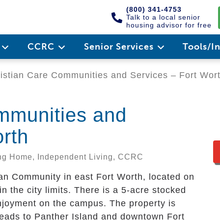
(800) 341-4753
Talk to a local senior
housing advisor for free
e
CCRC
Senior Services
Tools/I
istian Care Communities and Services – Fort Wor
mmunities and
orth
sing Home, Independent Living, CCRC
lan Community in east Fort Worth, located on
in the city limits. There is a 5-acre stocked
enjoyment on the campus. The property is
leads to Panther Island and downtown Fort