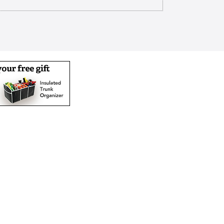
rhoods a ministry of the Churches
n North Texas we strive to make a
esterday and marching off the map
ime caring is our calling our
ding housing and health care
nate environment Christian care
spiritual physical social and