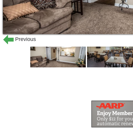
Previous