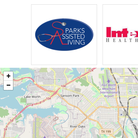
recreational programs our history 
visionary men had the foresight an
time they sought not only to meet t
senior living community in Mesquite
assisted living skilled nursing and
residential living there are three 
Greenway Village offers an all-incl
of for the residents at Greenway vi
Technology Center is equipped with
+
Resource Center for a quick meal r
−
village restaurant another resident
plex cottages is within our beauti
the Golf Course views for indoor a
neighborhood has apartments that op
offers private apartments for those 
Course views while all residents c
assisted living residents live in th