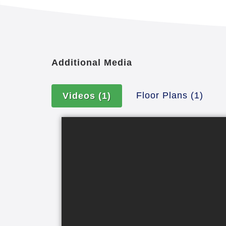
Additional Media
Floor Plans
(1)
Videos
(1)