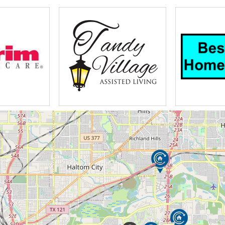
began on the campus of Gunter Bible College in 1
d knowledge to see the need for care beyond what 
he residents physical needs but wellness and spiri
 offers the full continuum of care with retirement 
 rehabilitation outpatient therapy home to stay per
lifestyle choices in Mesquite Partin and Macmillan
usive approach to living with beautifully appointed
llage I multi-purpose media room and movie theate
 worryfree my gate computers health information i
esidents can grab something at the casual cafe or
ial option is hearten apartments this maintenance-
fully landscaped campus many residents grow garden
ccess to amenities the perfect option may be Macmi
en into a beautiful atrium with an elegant enterta
requiring additional assistance in their daily live
an appreciate the lush landscape from the garden 
eir own apartment the professionally trained staff i