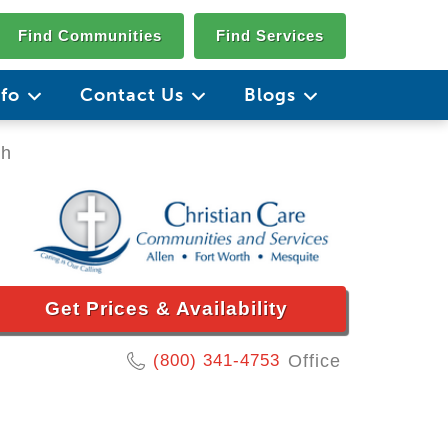
Find Communities
Find Services
nfo
Contact Us
Blogs
th
Get Prices & Availability
(800) 341-4753
Office