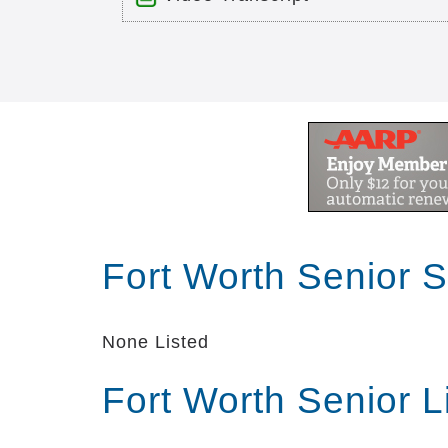
Title: Christian Care Senior Livi
Time: 10 min 8 sec
Description:
Description
Transcript:
Fort Worth Senior 
welcome to Christian care senior l
of Christ we are one of the largest 
difference in the lives of resident
None Listed
towards the future we are dedicated 
communities are located in Mesquit
Fort Worth Senior 
services for senior adults and oth
senior living communities encourag