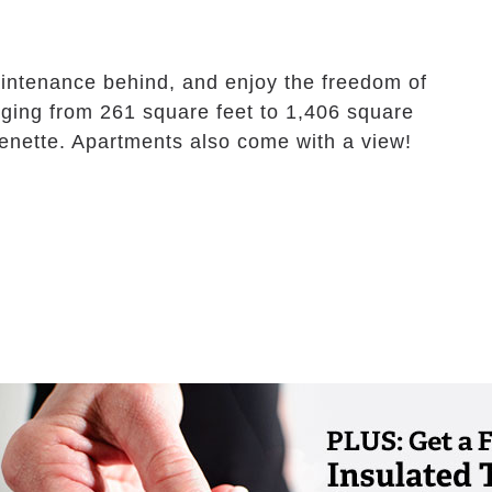
intenance behind, and enjoy the freedom of
anging from 261 square feet to 1,406 square
tchenette. Apartments also come with a view!