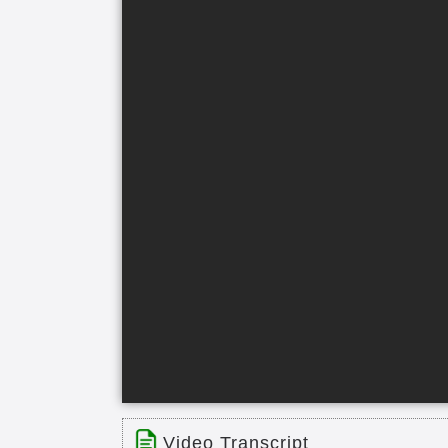
Video Transcript