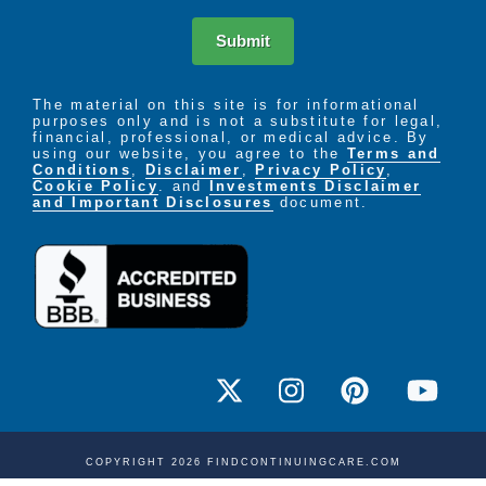
A short-term or respite stay is a convenient option
Submit
when planned or unforeseen circumstances require a
temporary separation from your loved one. Knowing
they can move seamlessly into an emergency care
The material on this site is for informational
purposes only and is not a substitute for legal,
environment that supports their wellness needs
financial, professional, or medical advice. By
allows peace of mind when you are called away for
using our website, you agree to the
Terms and
business or vacation, or if you just need a short
Conditions
,
Disclaimer
,
Privacy Policy
,
Cookie Policy
. and
Investments Disclaimer
break from caregiving.
and Important Disclosures
document.
A respite care stay also offers guests and family
members the extra security of personalized care
during an illness or rehabilitation after a hospital
visit while reducing the likelyhood of a return visit to
the hospital.
COPYRIGHT 2026 FINDCONTINUINGCARE.COM