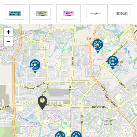
homes and avoid institutions, yet the price of this
endeavor can compound quickly with unplanned trips
to the hospital or doctors office for situations that
could be avoided. Private in home care,
+
transportation, increasing needs for personal
assistance and the financial cost of maintaining a
−
private home can become quite expensive.
Our goal is to provide a simple plan that will allow
our residents to live independently, in a beautiful,
safe and warm environment, allowing them to age
with grace and dignity. Residents enjoy kind hearted
companionship and personal assistance 24 hours a
day. Daily routines that offer assistance with
stimulating and personally designed care plans offer
the difference between just getting by, and thriving
with activities that nurture the soul.
The research based strategies adopted at Larry's
Lakehouse, are proven to be the most effective