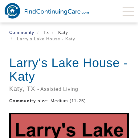
Skip
to
main
content
Community
Tx
Katy
Larry's Lake House - Katy
Larry's Lake House -
Katy
Katy,
TX
- Assisted Living
Community size:
Medium (11-25)