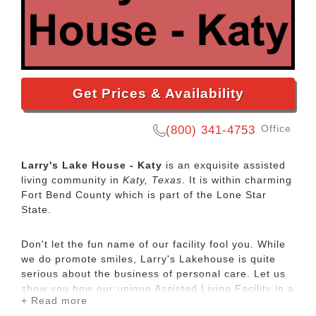
Get Prices & Availability
Office
(800) 341-4753
Larry's Lake House - Katy
is an exquisite assisted
living community in
Katy, Texas
. It is within charming
Fort Bend County which is part of the Lone Star
State.
Don't let the fun name of our facility fool you. While
we do promote smiles, Larry's Lakehouse is quite
serious about the business of personal care. Let us
show you how our unique Assisted Living Facility in a
+ Read more
beautiful high end residential home is your Solution.