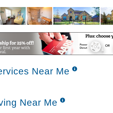
ervices Near Me
ving Near Me