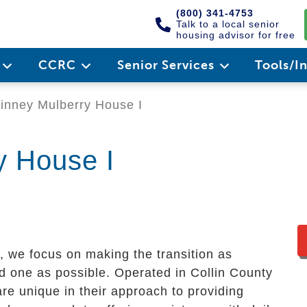
(800) 341-4753
Talk to a local senior
housing advisor for free
e
CCRC
Senior Services
Tools/I
nney Mulberry House I
y House I
, we focus on making the transition as
d one as possible. Operated in Collin County
re unique in their approach to providing