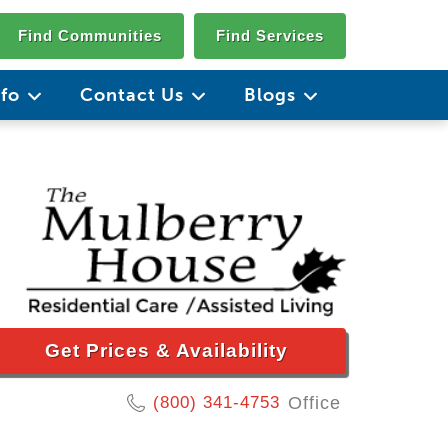
Find Communities
Find Services
nfo
Contact Us
Blogs
Get Prices & Availability
(800) 341-4753
Office