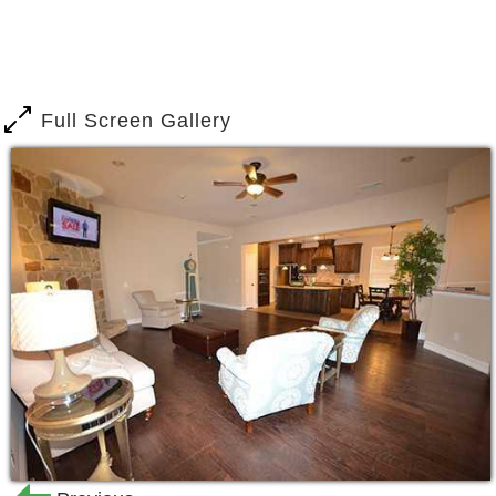
Full Screen Gallery