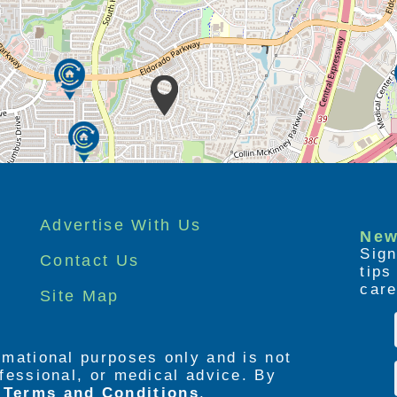
Advertise With Us
New
Sign
Contact Us
tip
care
Site Map
ormational purposes only and is not
rofessional, or medical advice. By
e
Terms and Conditions
,