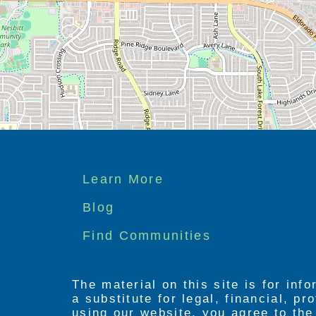
Footer
Learn More
menu
Blog
Find Communities
The material on this site is for inf
a substitute for legal, financial, p
using our website, you agree to th