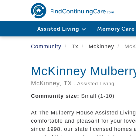
Skip
to
main
content
Assisted Living
Memory Car
Community
Tx
Mckinney
McKi
McKinney Mulberr
McKinney,
TX
- Assisted Living
Community size:
Small (1-10)
At The Mulberry House Assisted Living
comfortable and pleasant for your love
since 1998, our state licensed homes a