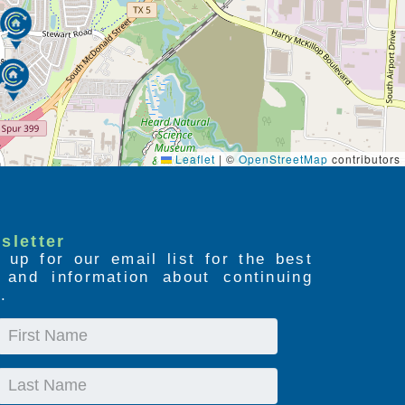
Leaflet
|
©
OpenStreetMap
contributors
sletter
 up for our email list for the best
s and information about continuing
.
First
Name
Last