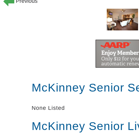
Previous
McKinney Senior S
None Listed
McKinney Senior Li