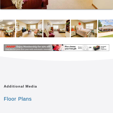
Our admissions process is designed to be quicker
and easier than you might expect. When
circumstances demand and safety allows, we can
place residents into our community in a single day.
Additional Media
Floor Plans