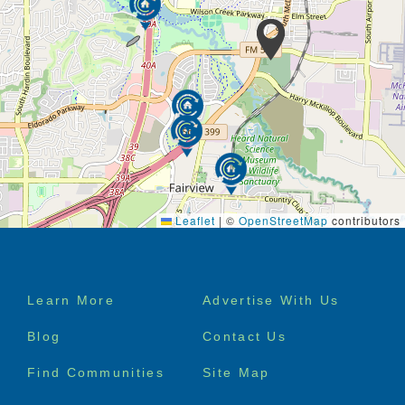
Leaflet
|
©
OpenStreetMap
contributors
Footer
Learn More
Advertise With Us
menu
Blog
Contact Us
Find Communities
Site Map