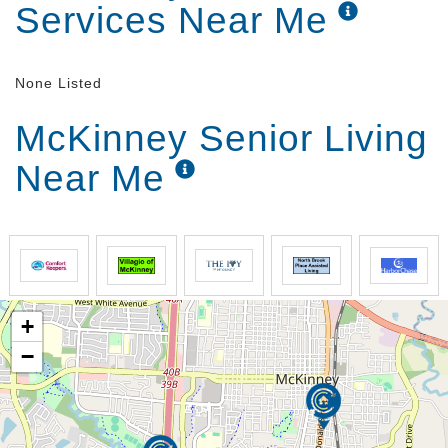
Services Near Me
None Listed
McKinney Senior Living
Near Me
+
−