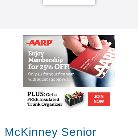
McKinney Senior