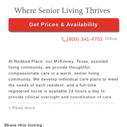
Get Prices & Availability
Office
(800) 341-4753
At Redbud Place, our McKinney, Texas, assisted
living community, we provide thoughtful,
compassionate care in a warm, senior living
community. We develop individual care plans to meet
the needs of each resident, and a full-time
registered nurse is available 24 hours a day to
provide clinical oversight and coordination of care.
Our community welcomes pets and offers activities
+ Read more
to help residents thrive in mind and body, such as
bingo, exercise classes, bible study, ice cream
socials, and pet therapy. We also take invigorating
Share this listing:
walks in our garden and go on shopping trips.