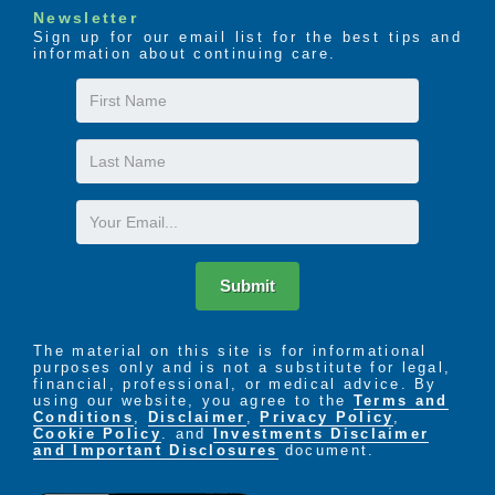
Newsletter
Sign up for our email list for the best tips and
information about continuing care.
First
Name
Last
Name
Email
Submit
The material on this site is for informational
purposes only and is not a substitute for legal,
financial, professional, or medical advice. By
using our website, you agree to the
Terms and
Conditions
,
Disclaimer
,
Privacy Policy
,
Cookie Policy
. and
Investments Disclaimer
and Important Disclosures
document.