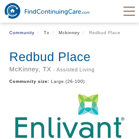
Skip
to
main
content
Community
Tx
Mckinney
Redbud Place
Redbud Place
McKinney,
TX
- Assisted Living
Community size:
Large (26-100)