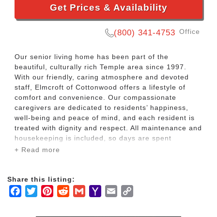
Get Prices & Availability
Office
(800) 341-4753
Our senior living home has been part of the
beautiful, culturally rich Temple area since 1997.
With our friendly, caring atmosphere and devoted
staff, Elmcroft of Cottonwood offers a lifestyle of
comfort and convenience. Our compassionate
caregivers are dedicated to residents’ happiness,
well-being and peace of mind, and each resident is
treated with dignity and respect. All maintenance and
housekeeping is included, so days are spent
enjoying life, not doing chores.
+ Read more
We take our residents’ preferences into
Share this listing:
consideration in every way. Our community is pet
Facebook
Twitter
Pinterest
Reddit
Gmail
Yahoo
Email
Copy
friendly. Shared and private apartments are
available. Menus feature multiple choices of chef-
Mail
Link
prepared meals served restaurant-style in our dining