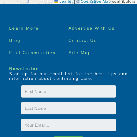
Leaflet
|
©
OpenStreetMap
contributors
Footer
Learn More
Advertise With Us
menu
Blog
Contact Us
Find Communities
Site Map
Newsletter
Sign up for our email list for the best tips and
information about continuing care.
First
Name
Last
Name
Email