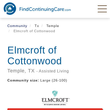
Skip
to
main
content
Community
Tx
Temple
Elmcroft of Cottonwood
Elmcroft of
Cottonwood
Temple,
TX
- Assisted Living
Community size:
Large (26-100)