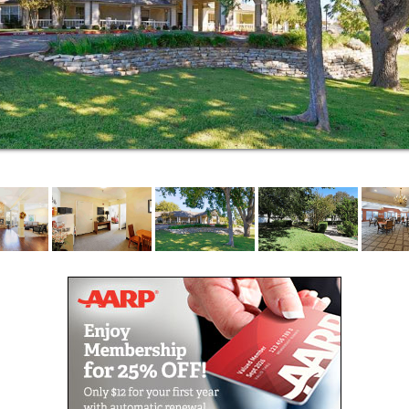
and activities coordinators are completely devoted to
making our residents happy and at home.
When our residents need a little extra help
throughout the day and night, our assisted living
staff are specially trained to provide the considerate
and compassionate service that helps them thrive.
We provide help with day-to-day tasks like
incontinence and medication management as well as
dressing, bathing and dining. And we’re there with
support for safe engagement in fun activities like
cooking classes, gardening club, live musical events,
trivia, arts and crafts, religious services and more.
Elmcroft of Cottonwood is located near beautiful
lakes and countryside and a vibrant cultural area.
Residents and visiting family and friends appreciate
our proximity to local shops, restaurants and
entertainment, including:
Walmart, Big Lots and Dollar Tree