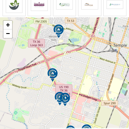
At Elmcroft of Cottonwood, personal care services go
beyond the necessary and include all the extras that
make our residents happy and keep them secure.
+
−