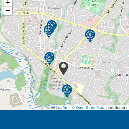
+
−
Leaflet
|
©
OpenStreetMap
contributors