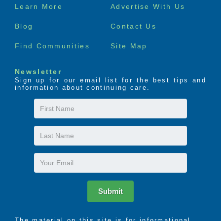
Footer
Learn More
Advertise With Us
menu
Blog
Contact Us
Find Communities
Site Map
Newsletter
Sign up for our email list for the best tips and
information about continuing care.
First
Name
Last
Name
Email
Submit
The material on this site is for informational