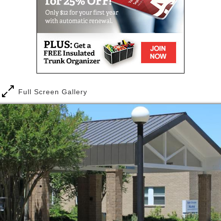
Sholom, our residents live a life filled with
engagement, fun, joy, and happiness.
Beth Sholom’s dedicated Memory Care communities
offer warm, homelike environments for individuals
with Alzheimer’s and other cognitive challenges. A
wide range of programs, tailored to the needs of the
memory impaired, help residents enjoy hobbies and
interests and lead meaningful lives.
Full Screen Gallery
Beth Sholom uses the groundbreaking I’m Still Here®
approach to Memory Care. This approach,
developed by The Hearthstone Institute, represents
a profound paradigm shift in dementia care by
creating an unprecedented level of true engagement
for persons living with memory challenges.
At Beth Sholom we gain inspiration from our
residents and create a lifestyle with convenient
services that ensures they experience daily joy and
fulfillment. There are many reasons why you or your