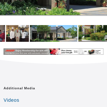
loved ones will enjoy becoming part of the Beth
Sholom community. We approach wellbeing
holistically, offering a full range of activities designed
to support the emotional, mental and physical needs
of our residents. Regular activities include arts and
crafts, musical performances, sing-alongs, yoga and
other exercise classes, manicures, games, movies,
cookouts, parties and outings as well as Shabbat
dinners and spiritual services for a variety of
denominations.
Additional Media
Videos