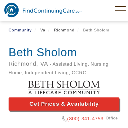
Skip
to
main
content
Community
Va
Richmond
Beth Sholom
Beth Sholom
Richmond,
VA
- Assisted Living, Nursing
Home, Independent Living, CCRC
Get Prices & Availability
Office
(800) 341-4753