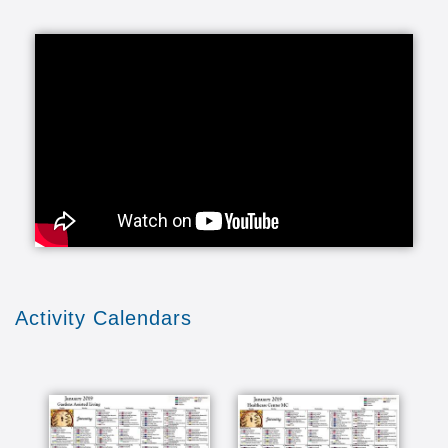
Activity Calendars