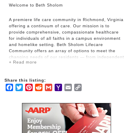
Welcome to Beth Sholom
A premiere life care community in Richmond, Virginia
offering a continuum of care. Our mission is to
provide comprehensive, compassionate healthcare
for individuals of all faiths in a campus environment
and homelike setting. Beth Sholom Lifecare
Community offers an array of options to meet the
changing needs of our residents — from independent
+ Read more
and assisted living to memory care, inpatient and
outpatient rehabilitation, and long-term skilled
nursing. The community is situated on 16 wooded
Share this listing:
acres in Richmond’s West End, conveniently located
Facebook
Twitter
Pinterest
Reddit
Gmail
Yahoo
Email
Copy
near shopping and recreational facilities.
Mail
Link
Consistent with Jewish values and traditions, we
honor older adults by providing fulfilling and
purposeful living, ensuring the dignity of every
person we serve. Whether assisted living, memory
care, or skilled nursing care is required, at Beth