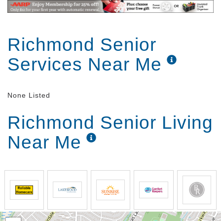
Richmond Senior
Services Near Me
None Listed
Richmond Senior Living
Near Me