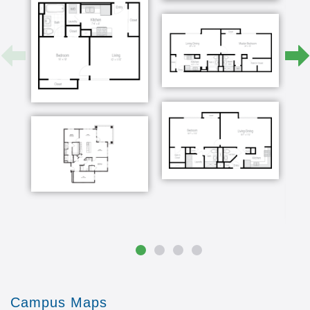
they're there just it's just a friendly place to be
and there and I would say the best word for
them is their kind of they're very comfortable
here once mom and dad decided that it was time
for them to move my sister lives in Charlotte my
brother lives in Virginia Beach and I'm here
locally so we all got together and mom and dad
made it incredibly easy for us you know we hear
all these nightmares about people having to
clean their house out and you know and make a
move of they've been in their house for 53 years
i was born in that house it was just an easy
process and I think the ease of it was knowing
that we were they were going to a place that we
all really liked and more importantly that they
liked but again all of our brothers and sisters we
we felt at home when we you
Campus Maps