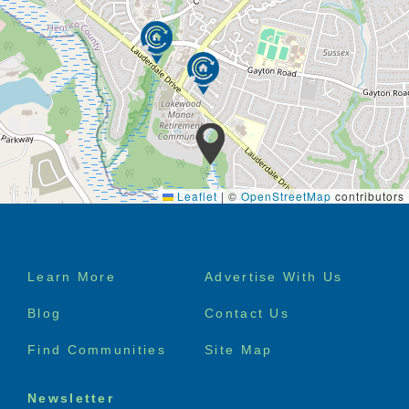
Leaflet
|
©
OpenStreetMap
contributors
Footer
Learn More
Advertise With Us
menu
Blog
Contact Us
Find Communities
Site Map
Newsletter