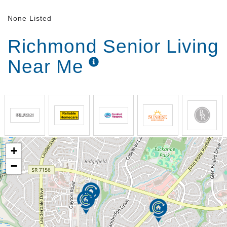
None Listed
Richmond Senior Living
Near Me
+
−