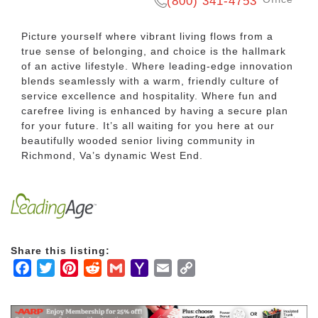
(800) 341-4753
Picture yourself where vibrant living flows from a
true sense of belonging, and choice is the hallmark
of an active lifestyle. Where leading-edge innovation
blends seamlessly with a warm, friendly culture of
service excellence and hospitality. Where fun and
carefree living is enhanced by having a secure plan
for your future. It’s all waiting for you here at our
beautifully wooded senior living community in
Richmond, Va’s dynamic West End.
Share this listing:
Facebook
Twitter
Pinterest
Reddit
Gmail
Yahoo
Email
Copy
Mail
Link