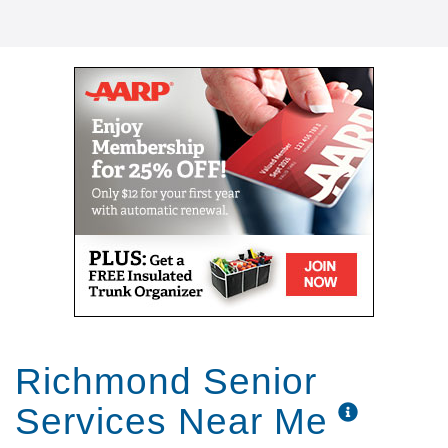
Richmond Senior
Services Near Me