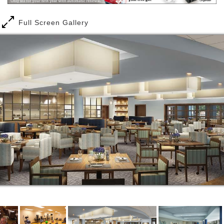
Full Screen Gallery