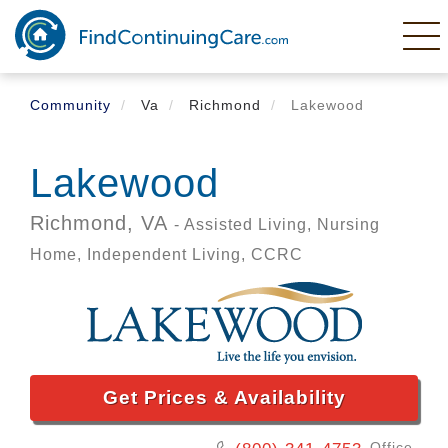
Skip
to
main
content
Community
Va
Richmond
Lakewood
Lakewood
Richmond,
VA
- Assisted Living, Nursing
Home, Independent Living, CCRC
Get Prices & Availability
Office