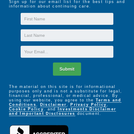
Sign up for our email list for the best tips and
information about continuing care.
First
Name
Last
Name
Email
Submit
The material on this site is for informational
purposes only and is not a substitute for legal,
financial, professional, or medical advice. By
using our website, you agree to the
Terms and
Conditions
,
Disclaimer
,
Privacy Policy
,
Cookie Policy
. and
Investments Disclaimer
and Important Disclosures
document.