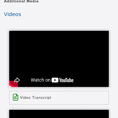
Additional Media
Videos
Video Transcript
Title: Maintenance-Free Living at Lakewood
Time: 1 min 8 sec