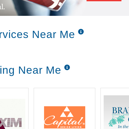
rvices Near Me
ving Near Me