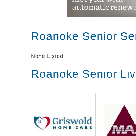
Roanoke Senior Se
None Listed
Roanoke Senior Li