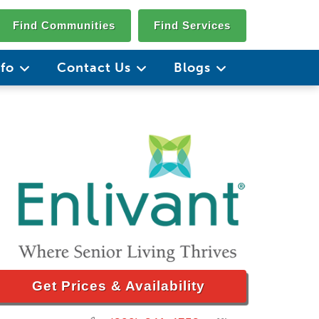
Find Communities
Find Services
nfo
Contact Us
Blogs
Get Prices & Availability