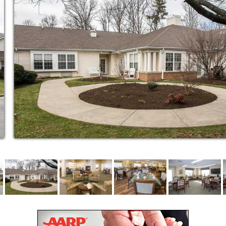
the recovery and rehabilitation support
ostly hospital readmission.
 be quicker and easier than you might
d safety allows, we can place residents into