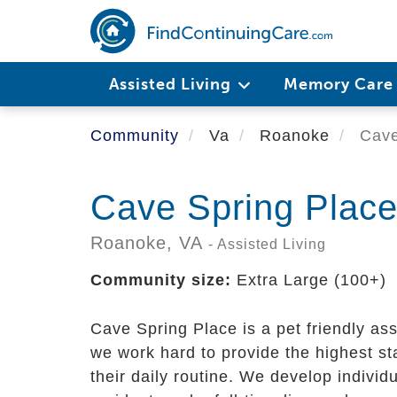
Skip
to
main
content
Assisted Living
Memory Car
Community
Va
Roanoke
Cave
Cave Spring Plac
Roanoke,
VA
- Assisted Living
Community size:
Extra Large (100+)
Cave Spring Place is a pet friendly a
we work hard to provide the highest st
their daily routine. We develop indivi