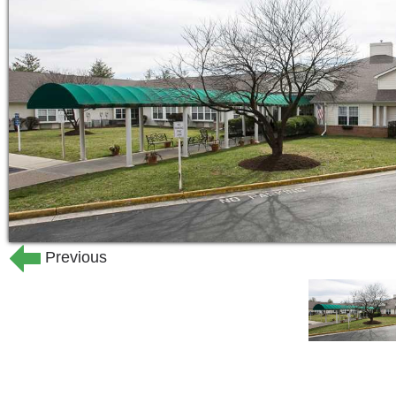
care of our trained team could provide 
needed to prevent complications and c
Our admissions process is designed to
expect. When circumstances demand an
our community in a single day.
Previous