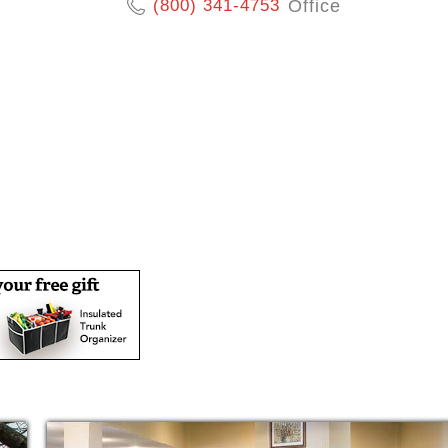
(800) 341-4753
Office