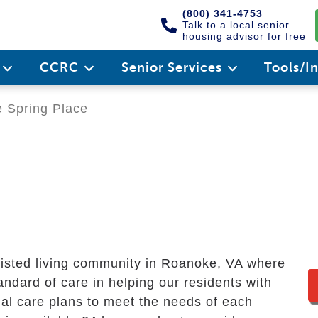
(800) 341-4753
Talk to a local senior
housing advisor for free
e
CCRC
Senior Services
Tools/I
 Spring Place
e
ssisted living community in Roanoke, VA where
andard of care in helping our residents with
dual care plans to meet the needs of each