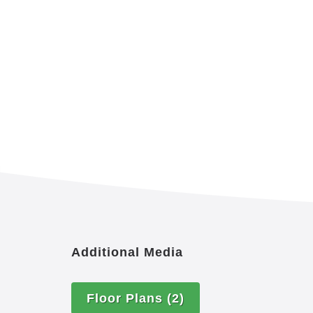
Additional Media
Floor Plans
(2)