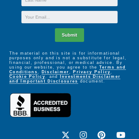
Name
Email
Submit
The material on this site is for informational
purposes only and is not a substitute for legal,
financial, professional, or medical advice. By
using our website, you agree to the
Terms and
Conditions
,
Disclaimer
,
Privacy Policy
,
Cookie Policy
. and
Investments Disclaimer
and Important Disclosures
document.