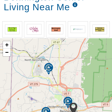
Living Near Me
+
−