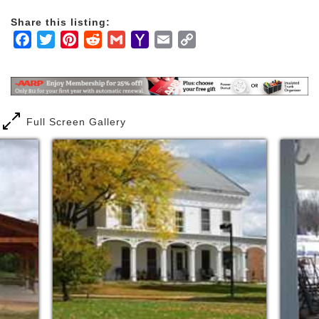
Share this listing:
Facebook
Twitter
Pinterest
Reddit
Gmail
Yahoo
Email
Copy
Mail
Link
Full Screen Gallery