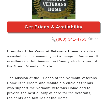
Get Prices & Availability
Office
(800) 341-4753
Friends of the Vermont Veterans Home
is a vibrant
assisted living community in
Bennington, Vermont
. It
is within colorful Bennington County which is part of
the Green Mountain State.
The Mission of the Friends of the Vermont Veterans
Home is to create and maintain a circle of friends
who support the Vermont Veterans Home and to
provide the best quality of care for the veterans,
residents and families of the Home.