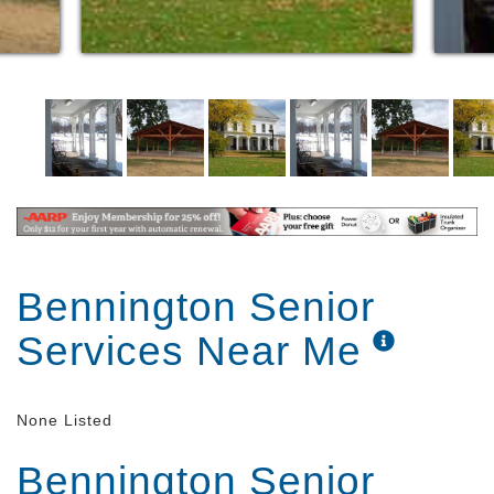
Bennington Senior
Services Near Me
None Listed
Bennington Senior