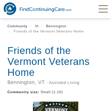
Skip
to
main
content
Community
Vt
Bennington
Friends of the Vermont Veterans Home
Friends of the
Vermont Veterans
Home
Bennington,
VT
- Assisted Living
Community size:
Small (1-10)