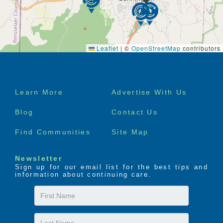
Leaflet
|
©
OpenStreetMap
contributors
Footer
Learn More
Advertise With Us
menu
Blog
Contact Us
Find Communities
Site Map
Newsletter
Sign up for our email list for the best tips and
information about continuing care.
First
Name
Last