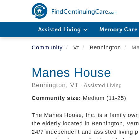
Skip
to
main
content
Assisted Living
Memory Car
Community
Vt
Bennington
Ma
Manes House
Bennington,
VT
- Assisted Living
Community size:
Medium (11-25)
The Manes House, Inc. is a family ow
the elderly located in Bennington, Ver
24/7 independent and assisted living 