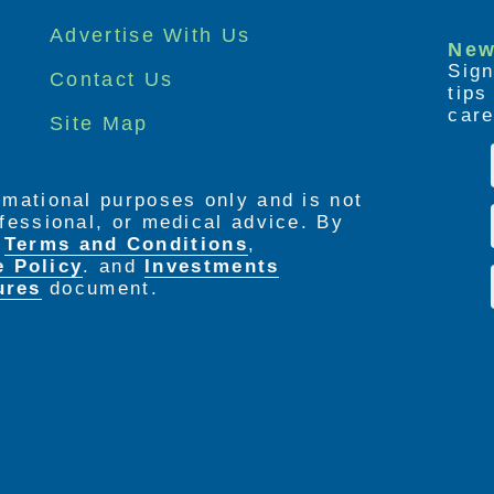
Advertise With Us
New
Sign
Contact Us
tip
care
Site Map
ormational purposes only and is not
rofessional, or medical advice. By
e
Terms and Conditions
,
e Policy
. and
Investments
ures
document.