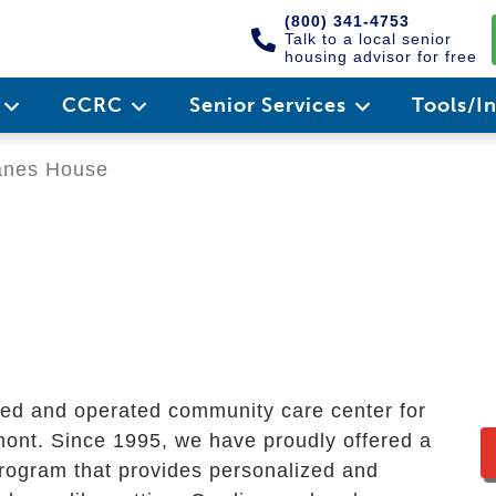
(800) 341-4753
Talk to a local senior
housing advisor for free
e
CCRC
Senior Services
Tools/I
nes House
ned and operated community care center for
mont. Since 1995, we have proudly offered a
program that provides personalized and