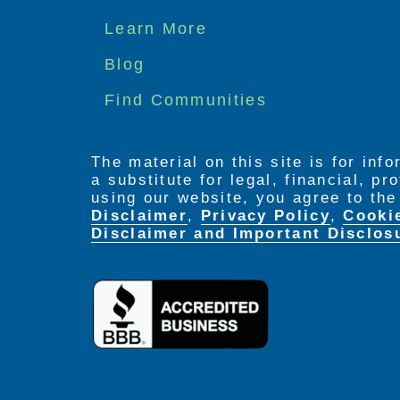
Footer
Learn More
menu
Blog
Find Communities
The material on this site is for inf
a substitute for legal, financial, p
using our website, you agree to th
Disclaimer
,
Privacy Policy
,
Cooki
Disclaimer and Important Disclos