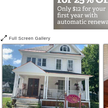
Monthly physician check ups
Meal and feeding assistance
Diabetes management
Dementia and memory loss
Rehabilitation
Full Screen Gallery
Dressing & personal hygiene
Incontinence care
Activities For Our Residents
Fall Prevention Classes
Wellness programs
Birthday parties
Games & entertainment
Theater room
Exercise & fitness