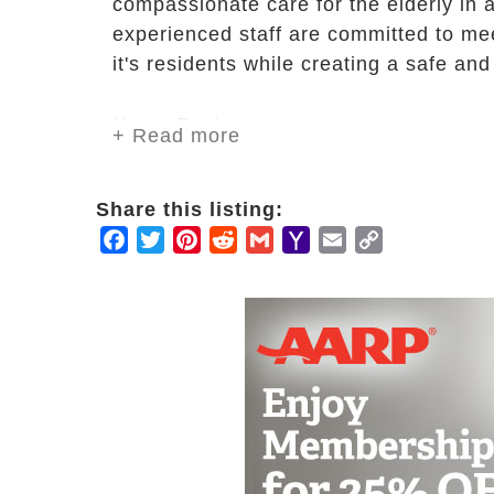
compassionate care for the elderly in 
experienced staff are committed to mee
it's residents while creating a safe a
Home Features
+ Read more
Well-lit dinning hall
Meals & snacks provided
Share this listing:
Linen & laundry service
Facebook
Twitter
Pinterest
Reddit
Gmail
Yahoo
Email
Copy
Stay options for family members
Mail
Link
Theatre & entertainment rooms
Gardens & Porch
Fitness room
Basic utilities
Maintenance Included
Health & Care
On-call nurse available day & nigh