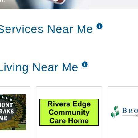
Services Near Me
Living Near Me