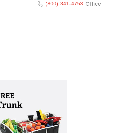
(800) 341-4753
Office