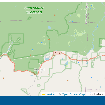
Leaflet
|
©
OpenStreetMap
contributors