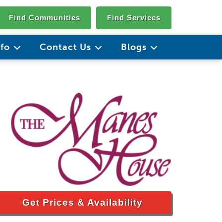
Find Communities
Find Services
nfo
Contact Us
Blogs
Get Prices & Availability