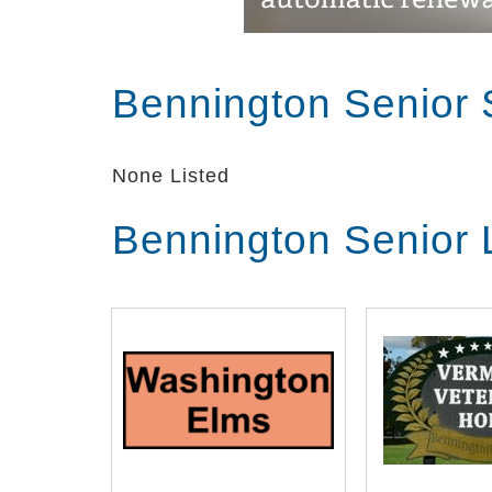
Bennington Senior 
None Listed
Bennington Senior 