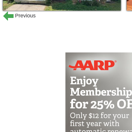
Previous