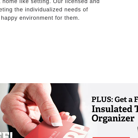
a home like setting. Our licensed and
ting the individualized needs of
nd happy environment for them.
t