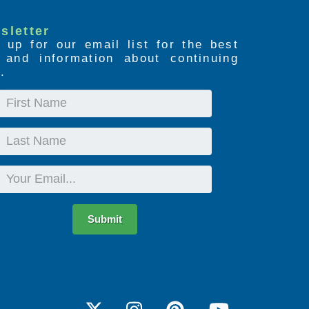
sletter
 up for our email list for the best
s and information about continuing
.
First
Name
Last
Name
Email
Submit