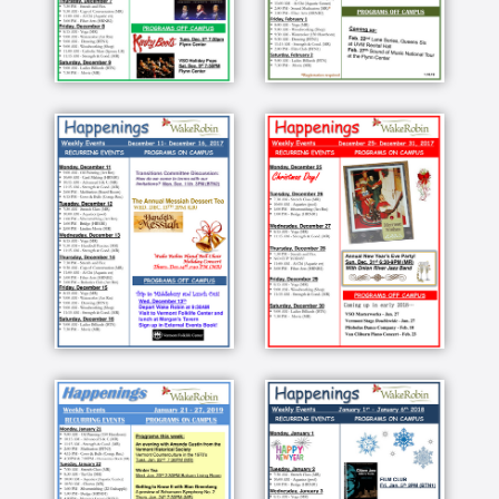
drained through there and it's not a quick
process because it is thick there's the end of the
line so these are the people who made it happen
this year is wake Robin Robin is a wonderful
community of people they're very supportive of
each other they're very active vigorous and
interested in so many different things I mean
motivated to to do things what it is technically is
a CCRC a continuing care retirement community
and it does allow us to go from one step to
another as long as we can we all want to live
independent I'm having as much fun here and
the stimulating people here this sugar maker
was a retired electrical engineer not as far from
agriculture as you could imagine I work for the
US Geological Survey that it's an internal
medicine Medical Center and I was a professor
of education at University of Vermont one of
those New York City Wall Street bankers I was
hoping that I would be yeah Robin you can park
your car here and surf to your heart's content