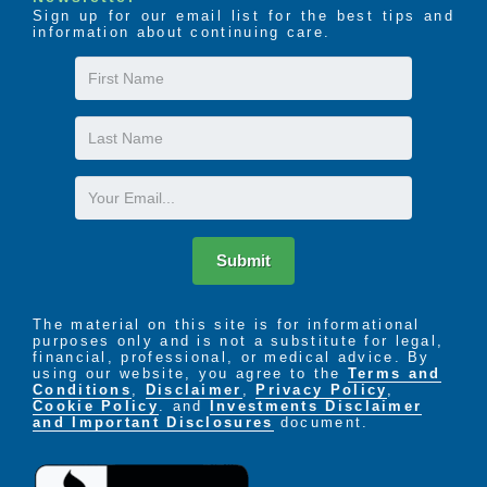
Sign up for our email list for the best tips and
information about continuing care.
First
Name
Last
Name
Email
Submit
The material on this site is for informational
purposes only and is not a substitute for legal,
financial, professional, or medical advice. By
using our website, you agree to the
Terms and
Conditions
,
Disclaimer
,
Privacy Policy
,
Cookie Policy
. and
Investments Disclaimer
and Important Disclosures
document.