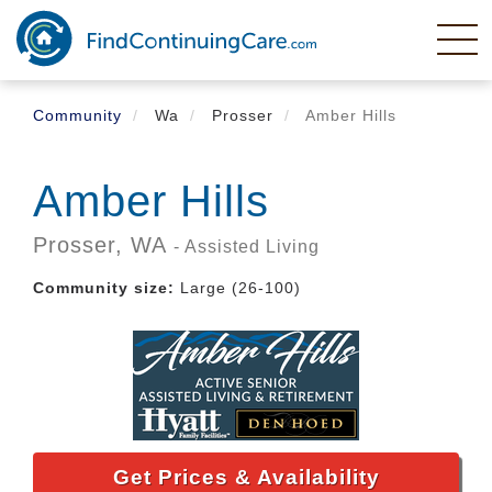
Skip
to
main
content
Community
Wa
Prosser
Amber Hills
Amber Hills
Prosser,
WA
- Assisted Living
Community size:
Large (26-100)
Get Prices & Availability