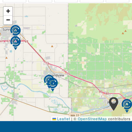
+
−
Leaflet
|
©
OpenStreetMap
contributors