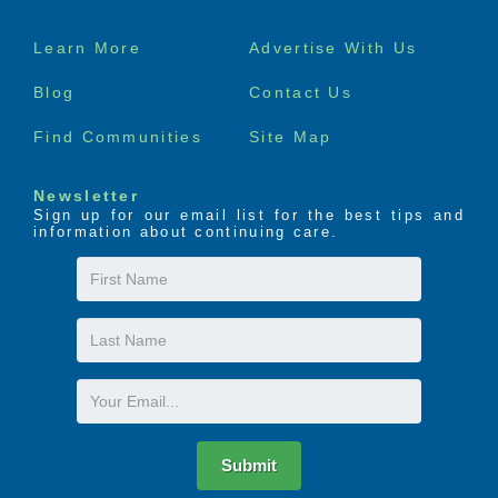
Footer
Learn More
Advertise With Us
menu
Blog
Contact Us
Find Communities
Site Map
Newsletter
Sign up for our email list for the best tips and
information about continuing care.
First
Name
Last
Name
Email
Submit