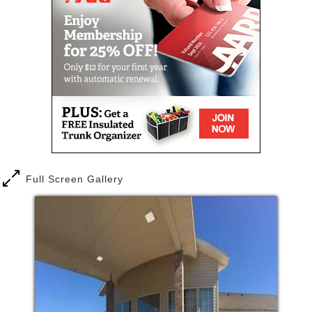
Prosser has to offer. Amber Hills ....Active Senior
Assisted Living is the perfect place to enjoy the good
life, surrounded by those who truly care.
Full Screen Gallery