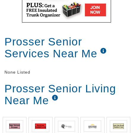
Prosser Senior
Services Near Me
None Listed
Prosser Senior Living
Near Me