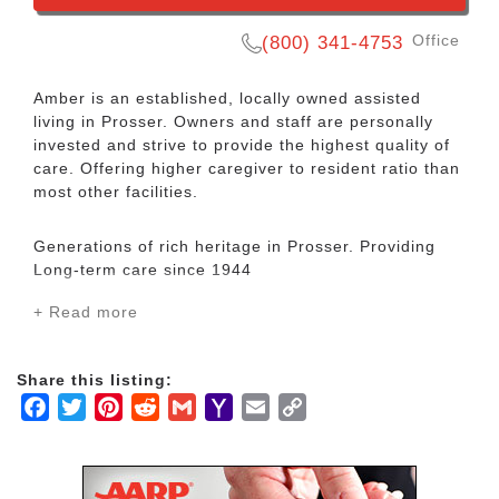
Office
(800) 341-4753
Amber is an established, locally owned assisted
living in Prosser. Owners and staff are personally
invested and strive to provide the highest quality of
care. Offering higher caregiver to resident ratio than
most other facilities.
Generations of rich heritage in Prosser. Providing
Long-term care since 1944
+ Read more
Located in a country setting with majestic vistas of
The Horse Heaven Hills, we pride ourselves in
making loved ones feel like this is their FOREVER
Share this listing:
home. ENJOY Home cooked meals. Luxury
Facebook
Twitter
Pinterest
Reddit
Gmail
Yahoo
Email
Copy
transportation to local and out of town destinations.
Mail
Link
Large well appointed apartments. Spa & Hair salon.
Along with... Eager staff to provide hands on
exposure of heritage, rich history and beauty ONLY