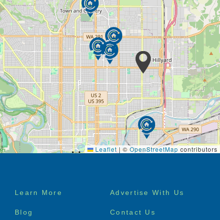
Leaflet
|
©
OpenStreetMap
contributors
Footer
Learn More
Advertise With Us
menu
Blog
Contact Us