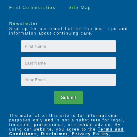
Find Communities
Site Map
Newsletter
Sign up for our email list for the best tips and
information about continuing care.
First
Name
Last
Name
Email
Submit
The material on this site is for informational
purposes only and is not a substitute for legal,
financial, professional, or medical advice. By
using our website, you agree to the
Terms and
Conditions
,
Disclaimer
,
Privacy Policy
,