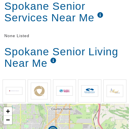
Spokane Senior
Services Near Me
None Listed
Spokane Senior Living
Near Me
+
−