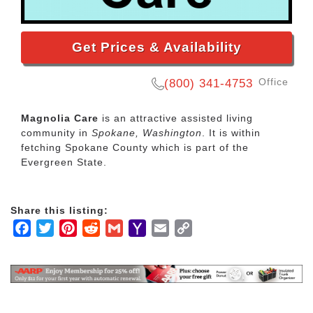
Get Prices & Availability
Office
(800) 341-4753
Magnolia Care
is an attractive assisted living
community in
Spokane, Washington
. It is within
fetching Spokane County which is part of the
Evergreen State.
Share this listing:
Facebook
Twitter
Pinterest
Reddit
Gmail
Yahoo
Email
Copy
Mail
Link