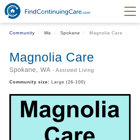
Skip
to
main
content
Community
Wa
Spokane
Magnolia Care
Magnolia Care
Spokane,
WA
- Assisted Living
Community size:
Large (26-100)