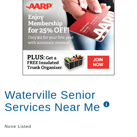
Waterville Senior
Services Near Me
None Listed