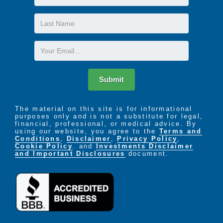
Name
Last
Name
Email
Submit
The material on this site is for informational
purposes only and is not a substitute for legal,
financial, professional, or medical advice. By
using our website, you agree to the
Terms and
Conditions
,
Disclaimer
,
Privacy Policy
,
Cookie Policy
. and
Investments Disclaimer
and Important Disclosures
document.