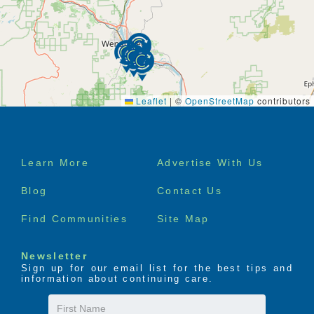
Leaflet
|
©
OpenStreetMap
contributors
Footer
Learn More
Advertise With Us
menu
Blog
Contact Us
Find Communities
Site Map
Newsletter
Sign up for our email list for the best tips and
information about continuing care.
First