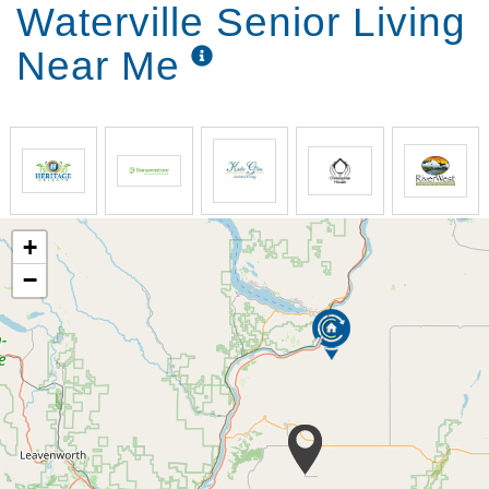
Waterville Senior Living
Near Me
+
−