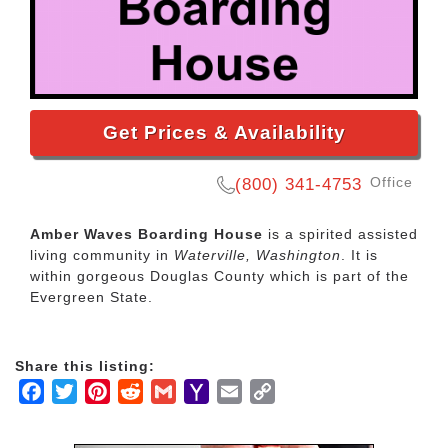
Get Prices & Availability
Office
(800) 341-4753
Amber Waves Boarding House
is a spirited assisted
living community in
Waterville, Washington
. It is
within gorgeous Douglas County which is part of the
Evergreen State.
Share this listing:
Facebook
Twitter
Pinterest
Reddit
Gmail
Yahoo
Email
Copy
Mail
Link