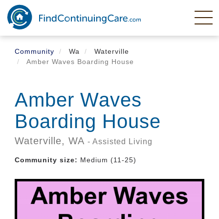
Skip
to
main
content
Community
Wa
Waterville
Amber Waves Boarding House
Amber Waves
Boarding House
Waterville,
WA
- Assisted Living
Community size:
Medium (11-25)