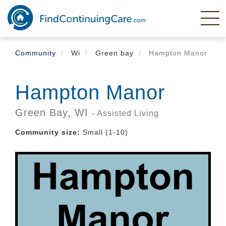
Skip
to
main
content
Community
Wi
Green bay
Hampton Manor
Hampton Manor
Green Bay,
WI
- Assisted Living
Community size:
Small (1-10)