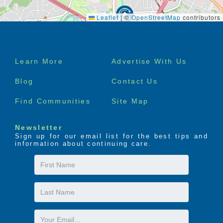
Leaflet
|
©
OpenStreetMap
contributors
Footer
Learn More
Advertise With Us
menu
Blog
Contact Us
Find Communities
Site Map
Newsletter
Sign up for our email list for the best tips and
information about continuing care.
First
Name
Last
Name
Email