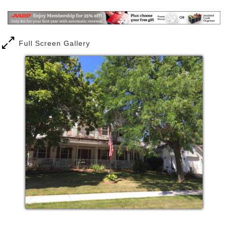
Full Screen Gallery