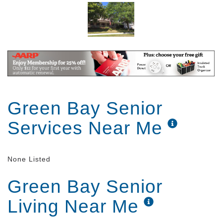
Green Bay Senior
Services Near Me
None Listed
Green Bay Senior
Living Near Me