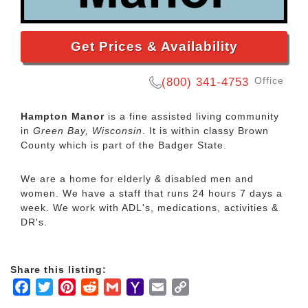
Get Prices & Availability
Office
(800) 341-4753
Hampton Manor
is a fine assisted living community
in
Green Bay, Wisconsin
. It is within classy Brown
County which is part of the Badger State.
We are a home for elderly & disabled men and
women. We have a staff that runs 24 hours 7 days a
week. We work with ADL's, medications, activities &
DR's.
Share this listing:
Facebook
Twitter
Pinterest
Reddit
Gmail
Yahoo
Email
Copy
Mail
Link