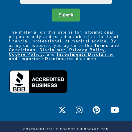
Submit
The material on this site is for informational
purposes only and is not a substitute for legal,
financial, professional, or medical advice. By
using our website, you agree to the
Terms and
Conditions
,
Disclaimer
,
Privacy Policy
,
Cookie Policy
. and
Investments Disclaimer
and Important Disclosures
document.
COPYRIGHT 2026 FINDCONTINUINGCARE.COM