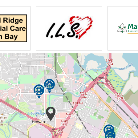
usekeeping staff to nursing and activity staff,
zheimer’s and Dementia patients, but are also
ur loved ones.
re of you when you needed them. Now is the
ey truly deserve. Count on us to provide
ife stages.
e that provides temporary care to an aging
iving, often teaming up with a Hospice
able end-of-life care focusing on terminally ill
emotional, spiritual or social. Your loved
alth needs and requirements.