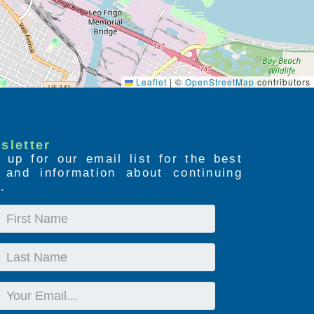
Leaflet
|
©
OpenStreetMap
contributors
sletter
 up for our email list for the best
s and information about continuing
.
First
Name
Last
Name
Email