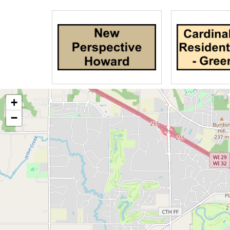
All of our employees from dietary to ho
are not only trained to take care of Al
caring people who want the best for yo
Your elderly loved ones have taken ca
time to give them the love and care th
personal care for them in their end-of-l
+
−
We also provide short term respite car
parent or loved one.
You can trust Tender Hearts Assisted L
Provider of your choice, to provide reli
patients' symptoms including physical, 
ones will receive care as per their he