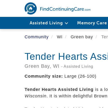
Skip
to
main
content
Assisted Living
Memory Car
Community
Wi
Green bay
Ten
Tender Hearts Assi
Green Bay,
WI
- Assisted Living
Community size:
Large (26-100)
Tender Hearts Assisted Living
is a l
Wisconsin
. It is within delightful Bro