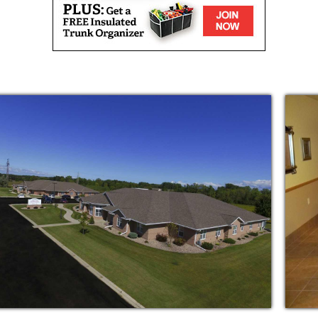
onal care by experienced CNA's and
ble 24 hours a day, 7 days a week.
nce with dressing, eating, bathing, grooming,
daily plus snacks 24 hours a day in a
g/ kitchen area
!
t also provides affectionate care? Then, you
rive to meet all your needs physically,
 part of a large and caring family when you
(but not limited to):