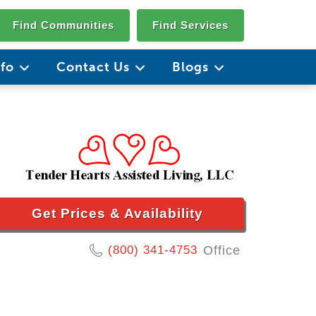
Find Communities
Find Services
nfo
Contact Us
Blogs
Get Prices & Availability
(800) 341-4753
Office