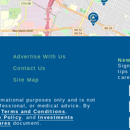
Advertise With Us
New
Sign
Contact Us
tip
care
Site Map
ormational purposes only and is not
rofessional, or medical advice. By
e
Terms and Conditions
,
e Policy
. and
Investments
ures
document.