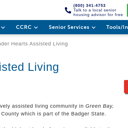
(800) 341-4753
Talk to a local senior
housing advisor for free
e
CCRC
Senior Services
Tools/I
der Hearts Assisted Living
sted Living
ovely assisted living community in
Green Bay,
wn County which is part of the Badger State.