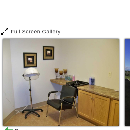
Quality, compassionate, and pers
Registered Nurses, always reacha
Personal care services for assista
Full Screen Gallery
toileting, and mobility.
Three healthy home cooked meals 
comfortable, spacious, open dinin
Life enrichment programs
Religious services and much more
Are you looking for a homely place tha
are in the right place. Our team will st
socially, and spiritually. You will be a
come to us.
You will find quality services including 
Nursing care