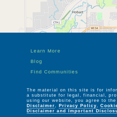
Footer
Learn More
menu
Blog
Find Communities
The material on this site is for inf
a substitute for legal, financial, p
using our website, you agree to th
Disclaimer
,
Privacy Policy
,
Cooki
Disclaimer and Important Disclos