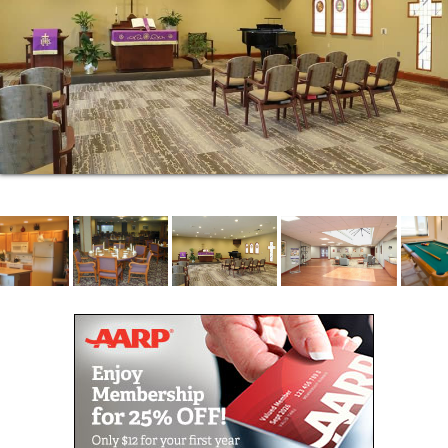
time to explore our community and see why our
residents have chosen to make Cedar Crest their
home.