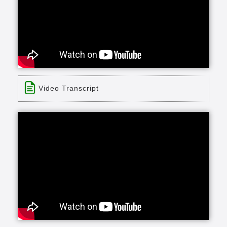
Video Transcript
Title: Cedar Crest Testimonial
Time: 0 min 57 sec
Description:
John and Carole explain why they chose to call
Cedar Crest their home.
Transcript:
once you make the decision that come to Cedar
Crest no matter what happens to you health-