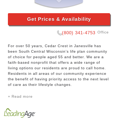
Get Prices & Availability
Office
(800) 341-4753
For over 50 years, Cedar Crest in Janesville has
been South Central Wisconsin’s life plan community
of choice for people aged 55 and better. We are a
faith-based nonprofit that offers a wide range of
living options our residents are proud to call home.
Residents in all areas of our community experience
the benefit of having priority access to the next level
of care as their lifestyle changes.
+ Read more
Our Townhomes and Independent Apartments
provide maintenance-free residential options for
people that are looking to transition from the hassle
of owning a home. There are a variety of ways to