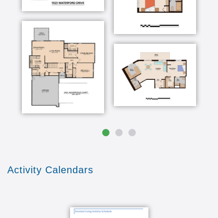
people here and so on bring a lot more
happiness to us than anything that we gave
away
Activity Calendars