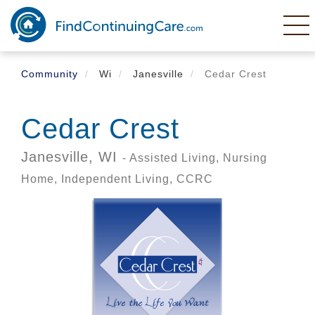
Skip
to
main
content
Community
Wi
Janesville
Cedar Crest
Cedar Crest
Janesville,
WI
- Assisted Living, Nursing
Home, Independent Living, CCRC