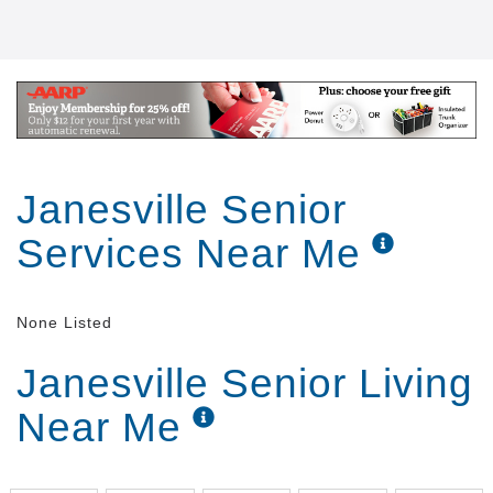
Janesville Senior
Services Near Me
None Listed
Janesville Senior Living
Near Me