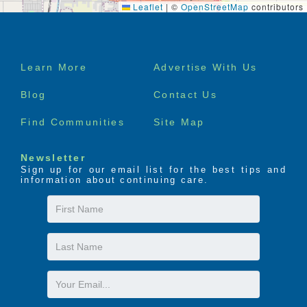
Leaflet
|
©
OpenStreetMap
contributors
Footer
Learn More
Advertise With Us
menu
Blog
Contact Us
Find Communities
Site Map
Newsletter
Sign up for our email list for the best tips and
information about continuing care.
First
Name
Last
Name
Email