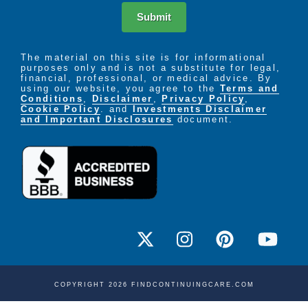
Submit
The material on this site is for informational
purposes only and is not a substitute for legal,
financial, professional, or medical advice. By
using our website, you agree to the
Terms and
Conditions
,
Disclaimer
,
Privacy Policy
,
Cookie Policy
. and
Investments Disclaimer
and Important Disclosures
document.
COPYRIGHT 2026 FINDCONTINUINGCARE.COM