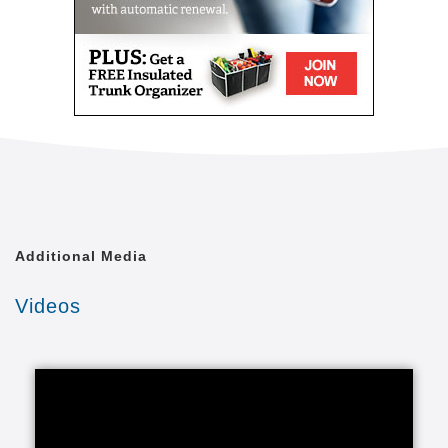
Additional Media
Videos