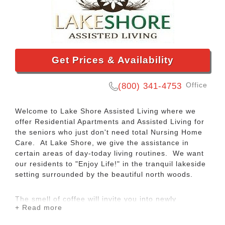
Get Prices & Availability
Office
(800) 341-4753
Welcome to Lake Shore Assisted Living where we
offer Residential Apartments and Assisted Living for
the seniors who just don't need total Nursing Home
Care. At Lake Shore, we give the assistance in
certain areas of day-today living routines. We want
our residents to "Enjoy Life!" in the tranquil lakeside
setting surrounded by the beautiful north woods.
The smell of coffee will invite you into newly
+ Read more
decorated Lake Shore. We give our residents a
home-like atmosphere where they will be very