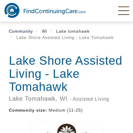
Skip
to
main
content
Community
Wi
Lake tomahawk
Lake Shore Assisted Living - Lake Tomahawk
Lake Shore Assisted
Living - Lake
Tomahawk
Lake Tomahawk,
WI
- Assisted Living
Community size:
Medium (11-25)