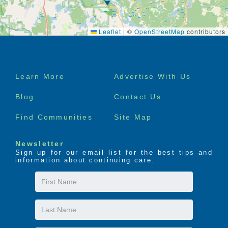
Leaflet
|
©
OpenStreetMap
contributors
Footer
Learn More
Advertise With Us
menu
Blog
Contact Us
Find Communities
Site Map
Newsletter
Sign up for our email list for the best tips and
information about continuing care.
First
Name
Last
Name