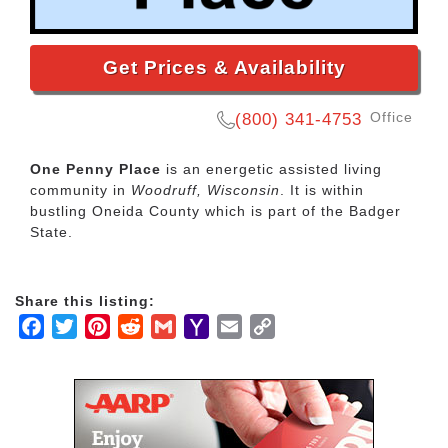
Get Prices & Availability
Office
(800) 341-4753
One Penny Place
is an energetic assisted living
community in
Woodruff, Wisconsin
. It is within
bustling Oneida County which is part of the Badger
State.
Share this listing:
Facebook
Twitter
Pinterest
Reddit
Gmail
Yahoo
Email
Copy
Mail
Link