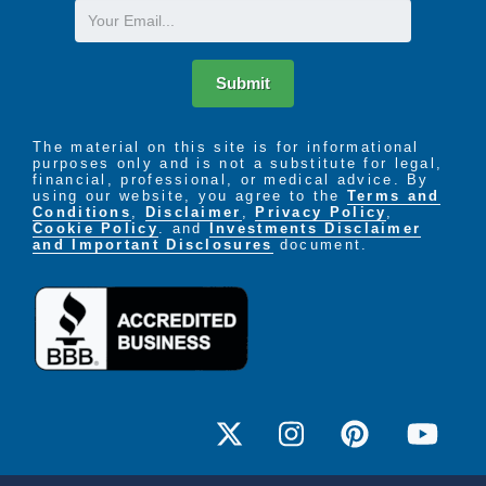
Email
Submit
The material on this site is for informational
purposes only and is not a substitute for legal,
financial, professional, or medical advice. By
using our website, you agree to the
Terms and
Conditions
,
Disclaimer
,
Privacy Policy
,
Cookie Policy
. and
Investments Disclaimer
and Important Disclosures
document.