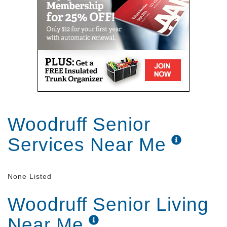
Woodruff Senior
Services Near Me
None Listed
Woodruff Senior Living
Near Me