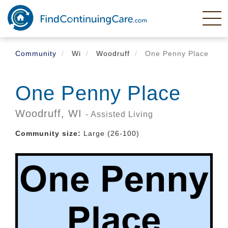
Skip
to
main
content
Community
Wi
Woodruff
One Penny Place
One Penny Place
Woodruff,
WI
- Assisted Living
Community size:
Large (26-100)