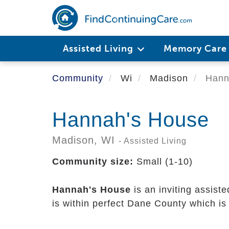
Skip
to
main
content
Assisted Living
Memory Car
Community
Wi
Madison
Hann
Hannah's House
Madison,
WI
- Assisted Living
Community size:
Small (1-10)
Hannah's House
is an inviting assist
is within perfect Dane County which is