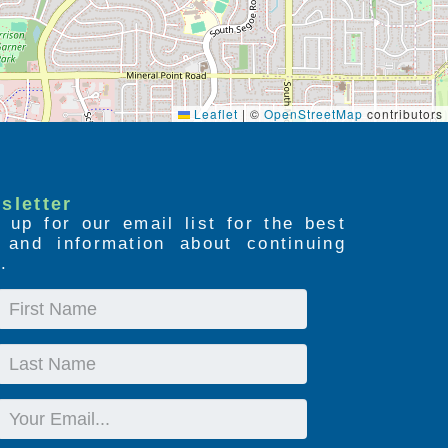
Leaflet
|
©
OpenStreetMap
contributors
sletter
 up for our email list for the best
s and information about continuing
.
First
Name
Last
Name
Email