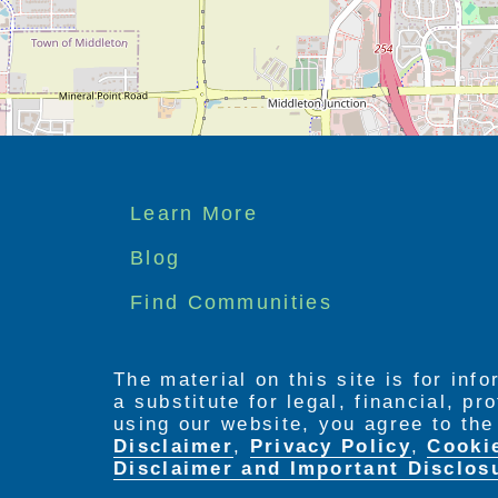
Footer
Learn More
menu
Blog
Find Communities
The material on this site is for inf
a substitute for legal, financial, p
using our website, you agree to th
Disclaimer
,
Privacy Policy
,
Cooki
Disclaimer and Important Disclos