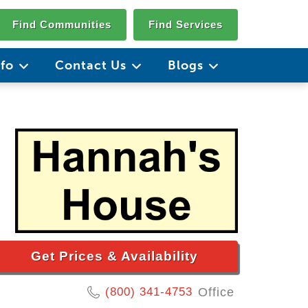
Find Communities
Find Services
nfo
Contact Us
Blogs
Get Prices & Availability
(800) 341-4753
Office