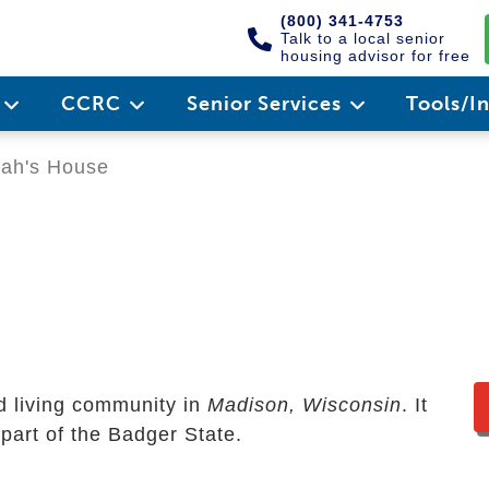
(800) 341-4753
Talk to a local senior
housing advisor for free
e
CCRC
Senior Services
Tools/I
ah's House
ed living community in
Madison, Wisconsin
. It
 part of the Badger State.