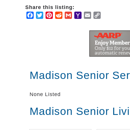
Share this listing:
Facebook
Twitter
Pinterest
Reddit
Gmail
Yahoo
Email
Copy
Mail
Link
Madison Senior Se
None Listed
Madison Senior Liv