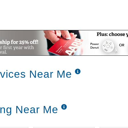
rvices Near Me
ing Near Me