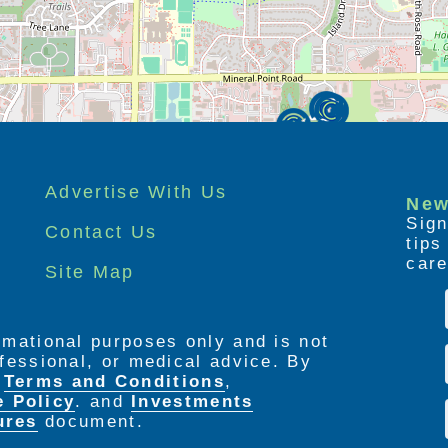
Advertise With Us
New
Sign
Contact Us
tip
care
Site Map
ormational purposes only and is not
rofessional, or medical advice. By
e
Terms and Conditions
,
e Policy
. and
Investments
ures
document.