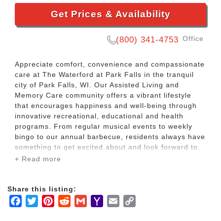
Get Prices & Availability
Office
(800) 341-4753
Appreciate comfort, convenience and compassionate
care at The Waterford at Park Falls in the tranquil
city of Park Falls, WI. Our Assisted Living and
Memory Care community offers a vibrant lifestyle
that encourages happiness and well-being through
innovative recreational, educational and health
programs. From regular musical events to weekly
bingo to our annual barbecue, residents always have
something to get excited about and look forward to.
Our homelike community boasts an array of unique
+ Read more
features and traditional country décor designed with
seniors in mind, including an enclosed patio with
plenty of seating for Memory Care residents, an
Share this listing:
open patio with gardens for Assisted Living
Facebook
Twitter
Pinterest
Reddit
Gmail
Yahoo
Email
Copy
residents, great rooms with floor-to-ceiling stone
Mail
Link
fireplaces, a bird aviary, fish aquarium, snack bar