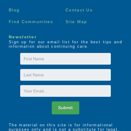
need. Our program, based on availability and
menu
individual community services offered, provides a
Blog
Contact Us
positive, vibrant environment for senior adults who
may need some level of temporary support or
Find Communities
Site Map
monitoring in the absence of their normal caregivers
through short-term stays, depending on individual
Newsletter
needs. Through our Respite Care program, we can
Sign up for our email list for the best tips and
assist residents in regaining wellness and
information about continuing care.
independence. Respite Care residents enjoy a
temporary, spacious apartment with access to all of
First
a community’s services, amenities and features.
Name
Last
Name
Email
Submit
The material on this site is for informational
purposes only and is not a substitute for legal,