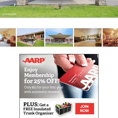
our residents. Care plans are tailored to individual
needs based on regular personal care assessments,
and available support services include medication
administration, medication management, escort and
transfer assistance, incontinence care and
assistance with bathing, dressing and grooming.
Residents can choose from a number of home health
agencies.
Our conscientious staff members are more than
happy to assist with housekeeping, enabling
residents to make the most of their free time.
Seniors can devote themselves to their favorite
pastimes, socialize with friends, family and
neighbors in any of our common areas, or participate
in wellness, walking, balance and exercise classes.
Early stage/mild dementia care is also available at
our Park Falls, Wisconsin senior living community,
and recreation and entertainment programming is