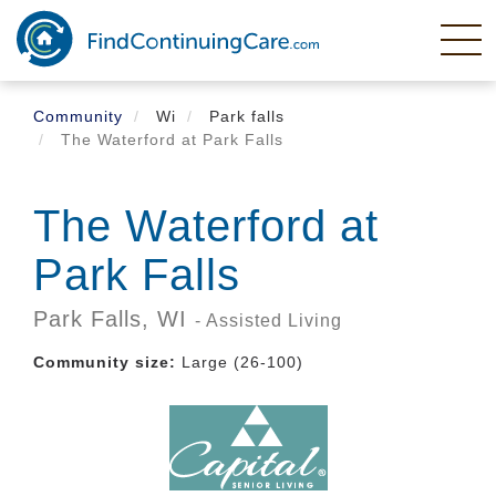
Skip
to
main
content
Community
Wi
Park falls
The Waterford at Park Falls
The Waterford at
Park Falls
Park Falls,
WI
- Assisted Living
Community size:
Large (26-100)