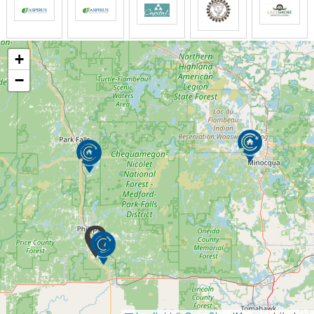
Grooming
Bathing
Oral cares
Perineal cares
+
Incontinence management
−
Medication management
Home-cooked meals
Daily housekeeping
Laundry
Weight, glucose, & blood pressure checks
and Much More!
AMENITIES
Large Individual Private Rooms with private
bathrooms
Private in-room climate controls
24 / 7 awake staff on site
Home cooked meals with snacks
Highly trained & state certified caregivers
Medical Director on staff
Registered Nurse on staff