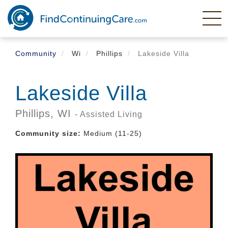
Skip
to
main
content
Community
Wi
Phillips
Lakeside Villa
Lakeside Villa
Phillips,
WI
- Assisted Living
Community size:
Medium (11-25)