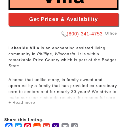
Get Prices & Availability
Office
(800) 341-4753
Lakeside Villa
is an enchanting assisted living
community in
Phillips, Wisconsin
. It is within
remarkable Price County which is part of the Badger
State.
A home that unlike many, is family owned and
operated by a family that has provided extraordinary
care to seniors and for nearly 30 years! We strive to
make sure our residents receive the respectful care
+ Read more
they deserve, allowing for socialization and fun, all
within a loving home environment.
Share this listing:
We specialize in care and daily living assistance to
Facebook
Twitter
Pinterest
Reddit
Gmail
Yahoo
Email
Copy