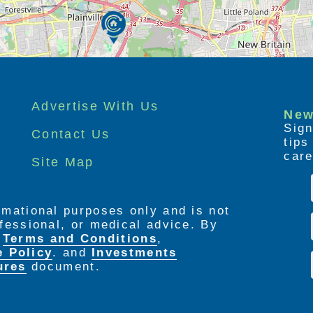
Advertise With Us
New
Sign
Contact Us
tip
care
Site Map
ormational purposes only and is not
rofessional, or medical advice. By
e
Terms and Conditions
,
e Policy
. and
Investments
ures
document.