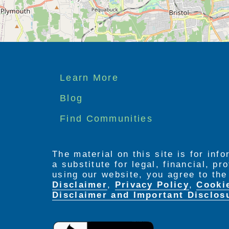
Footer
Learn More
menu
Blog
Find Communities
The material on this site is for inf
a substitute for legal, financial, p
using our website, you agree to th
Disclaimer
,
Privacy Policy
,
Cooki
Disclaimer and Important Disclos