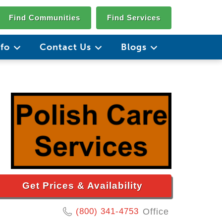
Find Communities
Find Services
nfo
Contact Us
Blogs
Get Prices & Availability
(800) 341-4753
Office