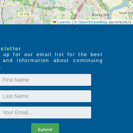
Leaflet
|
©
OpenStreetMap
contributors
sletter
 up for our email list for the best
s and information about continuing
.
First
Name
Last
Name
Email
Submit