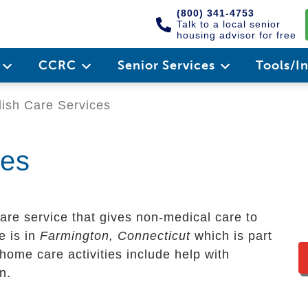
(800) 341-4753
Talk to a local senior
housing advisor for free
e
CCRC
Senior Services
Tools/I
ish Care Services
ces
are service that gives non-medical care to
ce is in
Farmington, Connecticut
which is part
home care activities include help with
n.