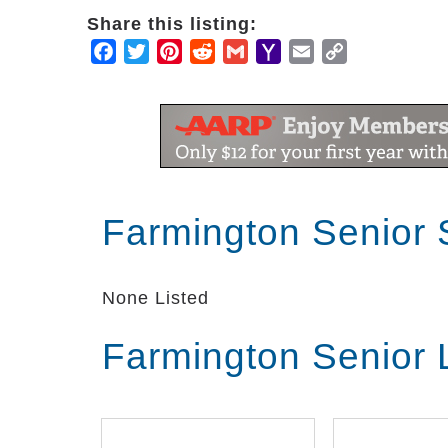
Share this listing:
Facebook
Twitter
Pinterest
Reddit
Gmail
Yahoo
Email
Copy
Mail
Link
Farmington Senior 
None Listed
Farmington Senior 