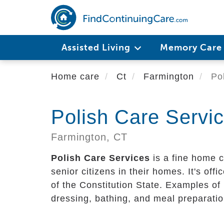
Skip
to
main
content
Assisted Living
Memory Car
Home care
Ct
Farmington
Pol
Polish Care Servi
Farmington,
CT
Polish Care Services
is a fine home c
senior citizens in their homes. It's offi
of the Constitution State. Examples of 
dressing, bathing, and meal preparatio