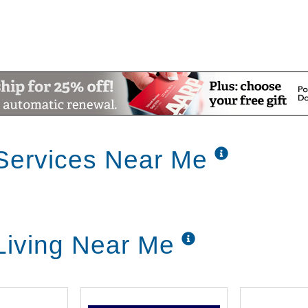
Services Near Me
Living Near Me