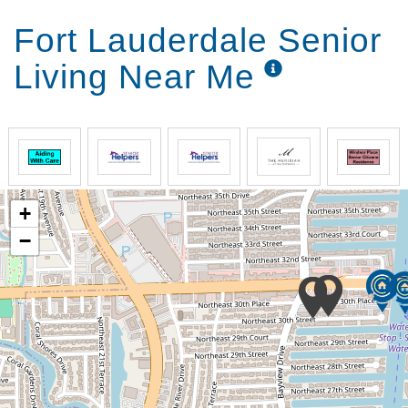
Fort Lauderdale Senior
Living Near Me
+
−