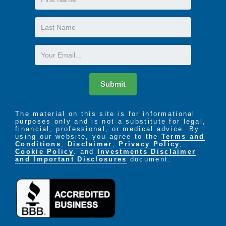
Name
Last
Name
Email
Submit
The material on this site is for informational
purposes only and is not a substitute for legal,
financial, professional, or medical advice. By
using our website, you agree to the
Terms and
Conditions
,
Disclaimer
,
Privacy Policy
,
Cookie Policy
. and
Investments Disclaimer
and Important Disclosures
document.