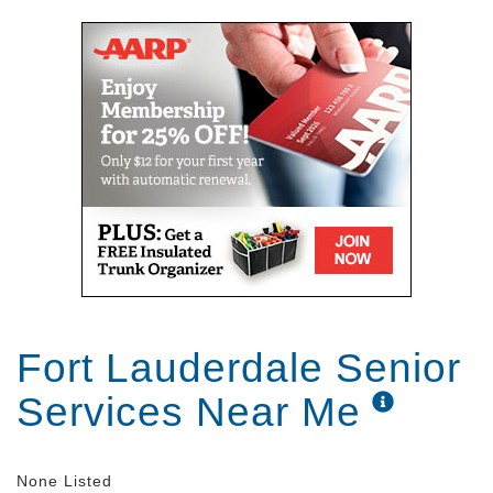
Fort Lauderdale Senior
Services Near Me
None Listed