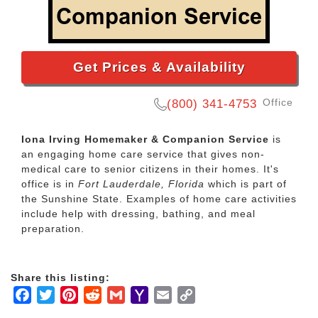
Get Prices & Availability
Office
(800) 341-4753
Iona Irving Homemaker & Companion Service
is
an engaging home care service that gives non-
medical care to senior citizens in their homes. It's
office is in
Fort Lauderdale, Florida
which is part of
the Sunshine State. Examples of home care activities
include help with dressing, bathing, and meal
preparation.
Share this listing:
Facebook
Twitter
Pinterest
Reddit
Gmail
Yahoo
Email
Copy
Mail
Link