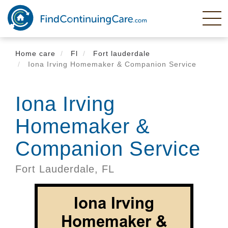
Skip
to
main
content
Home care
Fl
Fort lauderdale
Iona Irving Homemaker & Companion Service
Iona Irving
Homemaker &
Companion Service
Fort Lauderdale,
FL