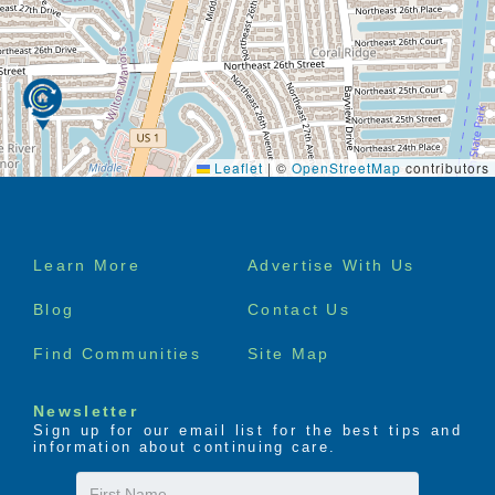
Leaflet
|
©
OpenStreetMap
contributors
Footer
Learn More
Advertise With Us
menu
Blog
Contact Us
Find Communities
Site Map
Newsletter
Sign up for our email list for the best tips and
information about continuing care.
First