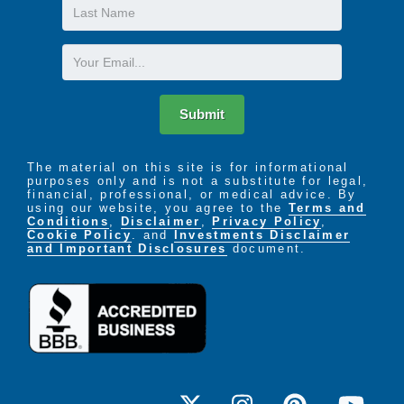
Last
Name
The LIFE Profile is a 5-part data-driven assessment
that scores factors proven to be most important to
Email
successful aging. Senior Helpers uses the LIFE
Profile data to create a customized plan for care,
called the Senior Helpers SmartCare PLAN.
Submit
The material on this site is for informational
purposes only and is not a substitute for legal,
financial, professional, or medical advice. By
using our website, you agree to the
Terms and
Conditions
,
Disclaimer
,
Privacy Policy
,
Cookie Policy
. and
Investments Disclaimer
and Important Disclosures
document.