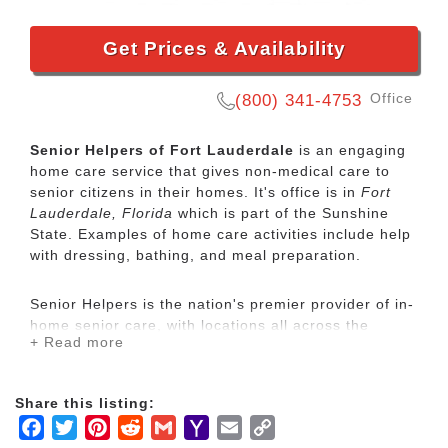
Get Prices & Availability
Office
(800) 341-4753
Senior Helpers of Fort Lauderdale
is an engaging
home care service that gives non-medical care to
senior citizens in their homes. It's office is in
Fort
Lauderdale, Florida
which is part of the Sunshine
State. Examples of home care activities include help
with dressing, bathing, and meal preparation.
Senior Helpers is the nation's premier provider of in-
home senior care, with locations all across the
+ Read more
country. Our services range from specialized care for
those with chronic diseases to companion services
for seniors looking for assistance with daily
Share this listing:
activities.
Facebook
Twitter
Pinterest
Reddit
Gmail
Yahoo
Email
Copy