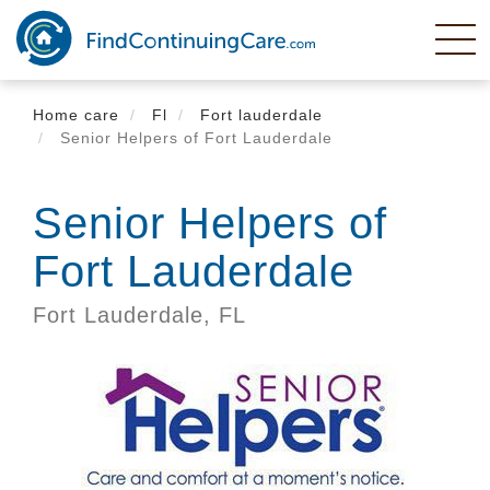
Skip
to
main
content
Home care
Fl
Fort lauderdale
Senior Helpers of Fort Lauderdale
Senior Helpers of
Fort Lauderdale
Fort Lauderdale,
FL