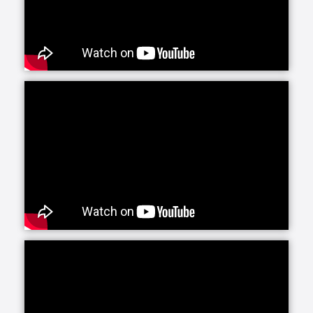
Senior Helpers is proud to offer our exclusive
program for seniors with Alzheimer’s and dementia:
Senior Gems. The Senior Gems program was
designed by experts to help your loved one live the
fullest life possible. We are happy to focus on what
each person can do and what makes them unique
and special. This positive focus allows us—and you
—to treasure the person in front of us today, even as
the brain changes with Alzheimer’s and dementia.
Senior Helpers’ Parkinson’s Care Program is a
specialized training and certification program
created in conjunction with leading experts from the
Parkinson Foundation’s Center of Excellence. This
program, the first of its kind in the in-home senior
care industry, is designed to provide our caregivers
with the expert training and education necessary to
create personalized care plans for individuals living
with Parkinson’s disease.
Our companion care line of senior home health care