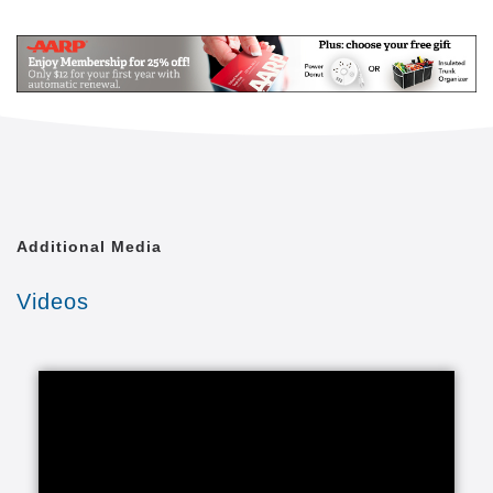
Mail
Link
Since 2002, Senior Helpers has been a national
leader in professional, in-home senior assistance
services. With a vision to help seniors remain in their
homes despite age-related illnesses and mobility
challenges, we have now cared for tens of thousands
of seniors.
We have rapidly built a reputation for providing the
best in dependable, consistent and affordable non-
medical senior care services.
Additional Media
We are proud to lead the industry in programs like
Videos
Senior Gems, that certifies our caregivers in
Alzheimer's and Dementia care, as well as our first
in the industry Parkinson's Care Program, delivering
specialized training to our caregivers who care for a
senior with Parkinson's. With Senior Helpers' in-
home care, you can feel secure your loved one is in
good hands.