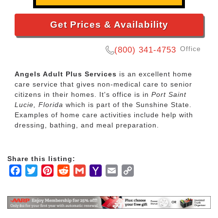
Get Prices & Availability
Office
(800) 341-4753
Angels Adult Plus Services
is an excellent home
care service that gives non-medical care to senior
citizens in their homes. It's office is in
Port Saint
Lucie, Florida
which is part of the Sunshine State.
Examples of home care activities include help with
dressing, bathing, and meal preparation.
Share this listing:
Facebook
Twitter
Pinterest
Reddit
Gmail
Yahoo
Email
Copy
Mail
Link