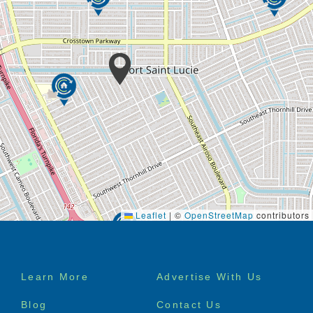
Leaflet
|
©
OpenStreetMap
contributors
Footer
Learn More
Advertise With Us
menu
Blog
Contact Us