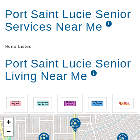
Port Saint Lucie Senior
Services Near Me
None Listed
Port Saint Lucie Senior
Living Near Me
+
−