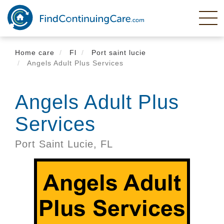
Skip
to
main
content
Home care
Fl
Port saint lucie
Angels Adult Plus Services
Angels Adult Plus
Services
Port Saint Lucie,
FL