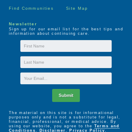
Find Communities
Site Map
Newsletter
Sign up for our email list for the best tips and
information about continuing care.
First
Name
Last
Name
Email
Submit
The material on this site is for informational
purposes only and is not a substitute for legal,
financial, professional, or medical advice. By
using our website, you agree to the
Terms and
Conditions
,
Disclaimer
,
Privacy Policy
,