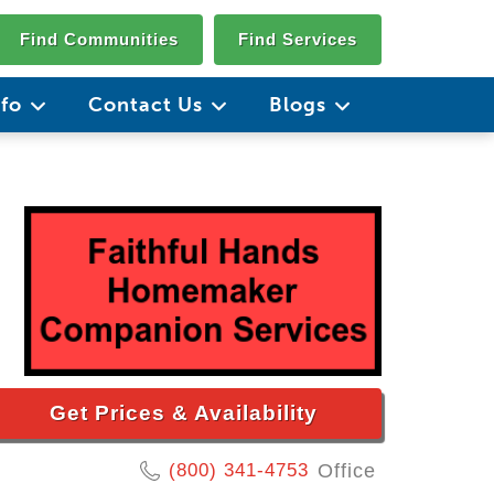
Find Communities
Find Services
nfo
Contact Us
Blogs
Get Prices & Availability
(800) 341-4753
Office