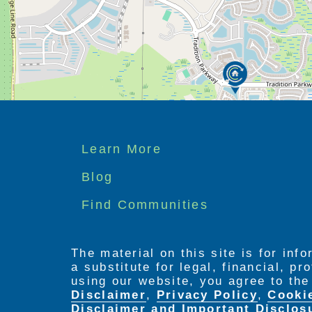
Footer
Learn More
menu
Blog
Find Communities
The material on this site is for inf
a substitute for legal, financial, p
using our website, you agree to th
Disclaimer
,
Privacy Policy
,
Cooki
Disclaimer and Important Disclos