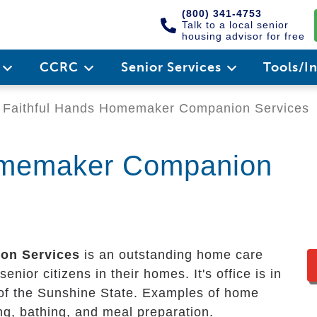
(800) 341-4753
Talk to a local senior
housing advisor for free
e
CCRC
Senior Services
Tools/I
Faithful Hands Homemaker Companion Services
omemaker Companion
on Services
is an outstanding home care
enior citizens in their homes. It's office is in
 of the Sunshine State. Examples of home
ing, bathing, and meal preparation.