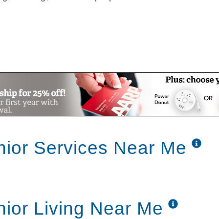
nior Services Near Me
nior Living Near Me