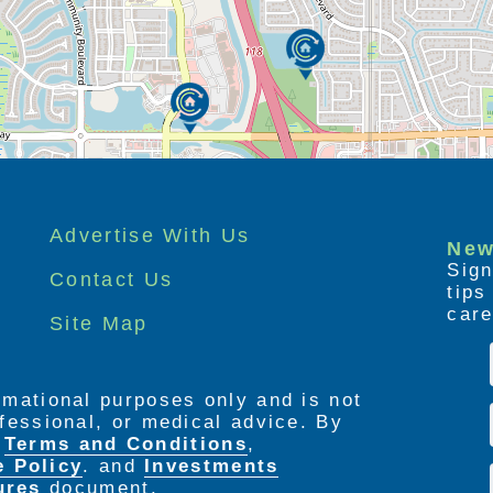
Advertise With Us
New
Sign
Contact Us
tip
care
Site Map
ormational purposes only and is not
rofessional, or medical advice. By
e
Terms and Conditions
,
e Policy
. and
Investments
ures
document.