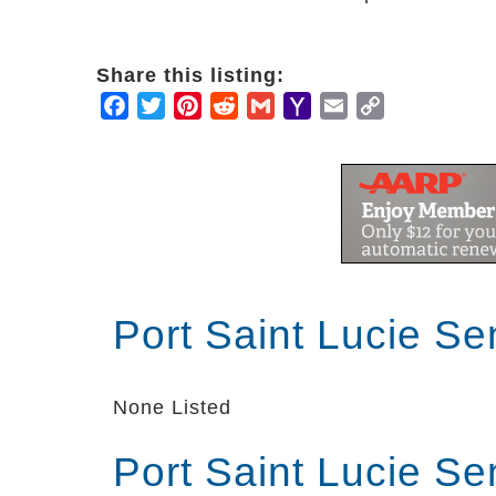
Share this listing:
Facebook
Twitter
Pinterest
Reddit
Gmail
Yahoo
Email
Copy
Mail
Link
Port Saint Lucie Se
None Listed
Port Saint Lucie Se