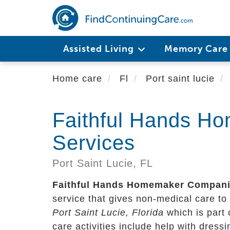
Skip
to
main
content
Assisted Living
Memory Car
Home care
Fl
Port saint lucie
Faithful Hands H
Services
Port Saint Lucie,
FL
Faithful Hands Homemaker Compani
service that gives non-medical care to s
Port Saint Lucie, Florida
which is part
care activities include help with dress