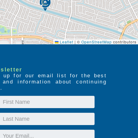
Leaflet
|
©
OpenStreetMap
contributors
sletter
 up for our email list for the best
s and information about continuing
.
First
Name
Last
Name
Email