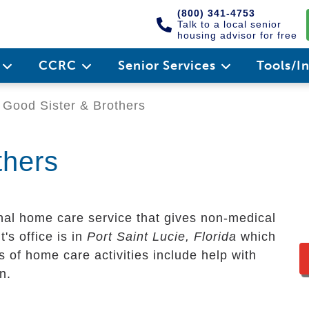
(800) 341-4753
Talk to a local senior
housing advisor for free
e
CCRC
Senior Services
Tools/I
Good Sister & Brothers
thers
nal home care service that gives non-medical
t's office is in
Port Saint Lucie, Florida
which
 of home care activities include help with
n.