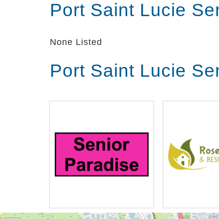
Port Saint Lucie Se
None Listed
Port Saint Lucie Se