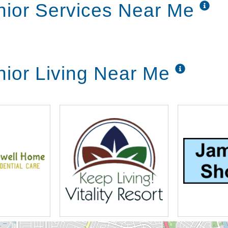
nior Services Near Me
nior Living Near Me