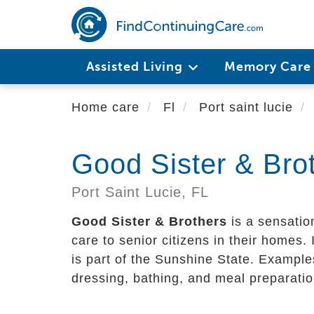
Skip
to
main
content
Assisted Living
Memory Car
Home care
Fl
Port saint lucie
Good Sister & Bro
Port Saint Lucie,
FL
Good Sister & Brothers
is a sensatio
care to senior citizens in their homes. I
is part of the Sunshine State. Examples
dressing, bathing, and meal preparatio