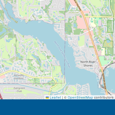
Leaflet
|
©
OpenStreetMap
contributors