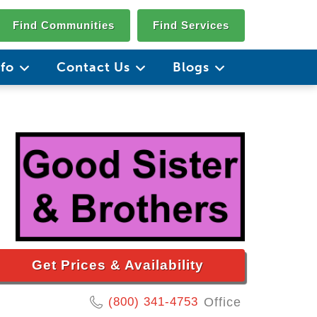
Find Communities
Find Services
nfo
Contact Us
Blogs
Get Prices & Availability
(800) 341-4753
Office