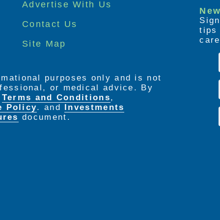
Advertise With Us
New
Sign
Contact Us
tip
care
Site Map
ormational purposes only and is not
rofessional, or medical advice. By
e
Terms and Conditions
,
e Policy
. and
Investments
ures
document.