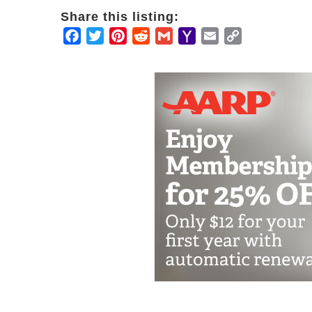
Share this listing:
Facebook
Twitter
Pinterest
Reddit
Gmail
Yahoo
Email
Copy
Mail
Link