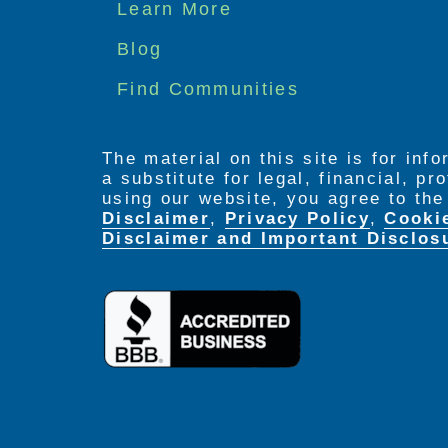
Footer
Learn More
menu
Blog
Find Communities
The material on this site is for inf
a substitute for legal, financial, p
using our website, you agree to th
Disclaimer
,
Privacy Policy
,
Cooki
Disclaimer and Important Disclos