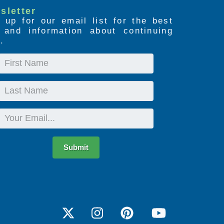
sletter
 up for our email list for the best
s and information about continuing
.
First
Name
Last
Name
Email
Submit