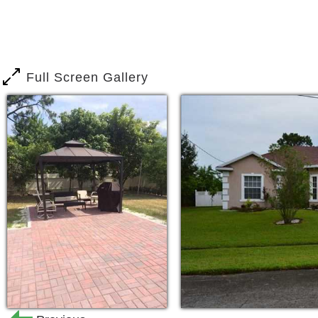
Full Screen Gallery