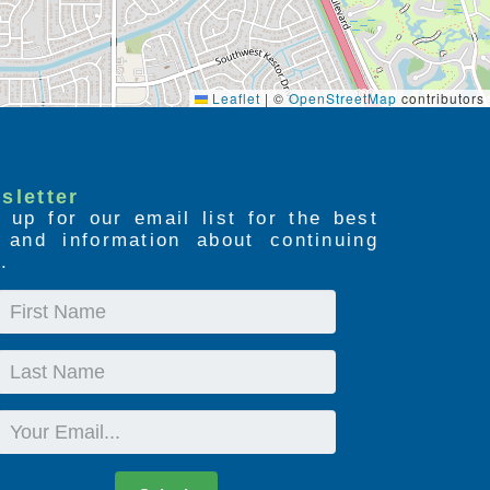
Leaflet
|
©
OpenStreetMap
contributors
sletter
 up for our email list for the best
s and information about continuing
.
First
Name
Last
Name
Email