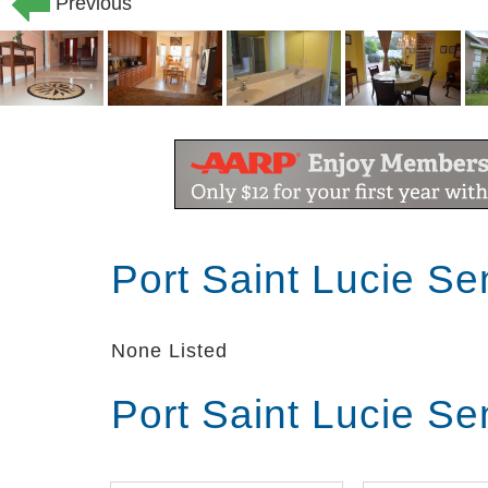
Previous
Port Saint Lucie Se
None Listed
Port Saint Lucie Se