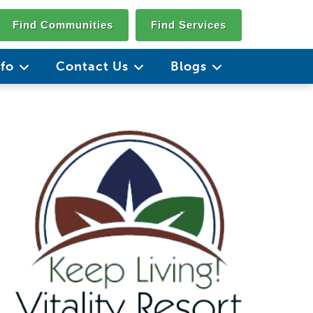
Find Communities
Find Services
nfo
Contact Us
Blogs