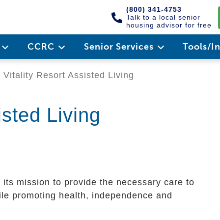
(800) 341-4753
Talk to a local senior
housing advisor for free
e
CCRC
Senior Services
Tools/I
Vitality Resort Assisted Living
isted Living
t its mission to provide the necessary care to
hile promoting health, independence and