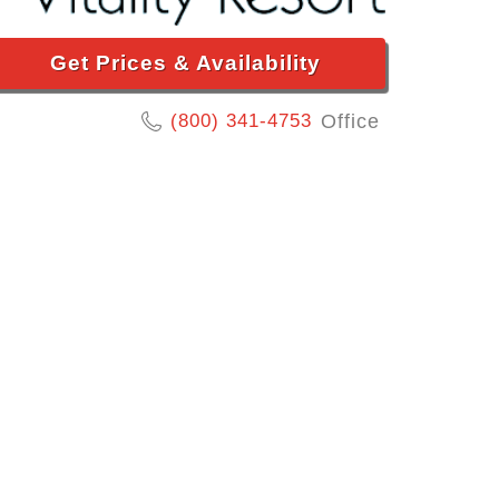
Get Prices & Availability
(800) 341-4753
Office