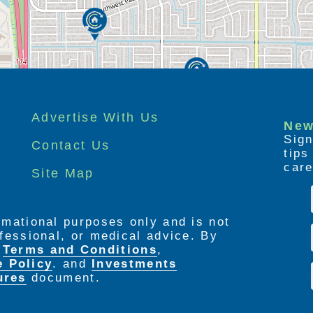
Advertise With Us
New
Sign
Contact Us
tip
care
Site Map
ormational purposes only and is not
rofessional, or medical advice. By
e
Terms and Conditions
,
e Policy
. and
Investments
ures
document.