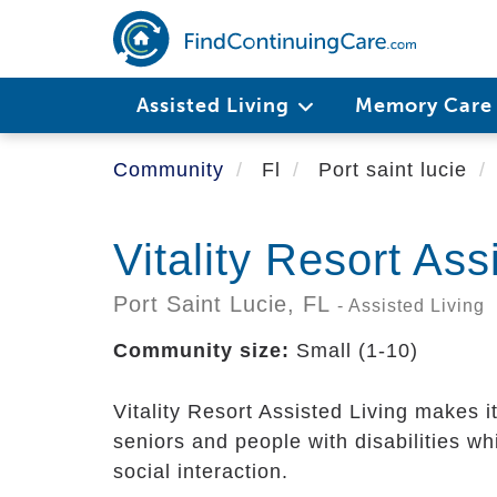
Skip
to
main
content
Assisted Living
Memory Car
Community
Fl
Port saint lucie
Vitality Resort Ass
Port Saint Lucie,
FL
- Assisted Living
Community size:
Small (1-10)
Vitality Resort Assisted Living makes i
seniors and people with disabilities w
social interaction.