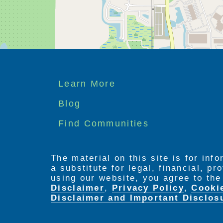
Footer
Learn More
menu
Blog
Find Communities
The material on this site is for inf
a substitute for legal, financial, p
using our website, you agree to th
Disclaimer
,
Privacy Policy
,
Cooki
Disclaimer and Important Disclos