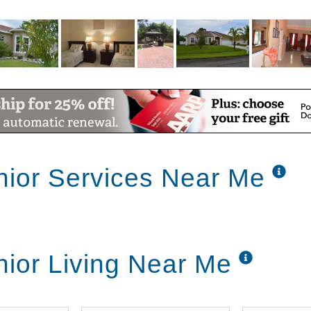
nior Services Near Me
nior Living Near Me